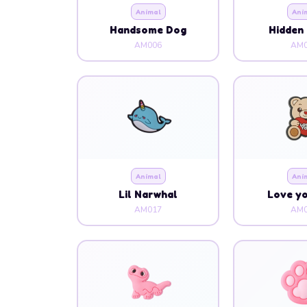
Animal
Ani
Handsome Dog
Hidden 
AM006
AM0
Animal
Ani
Lil Narwhal
Love y
AM017
AM0