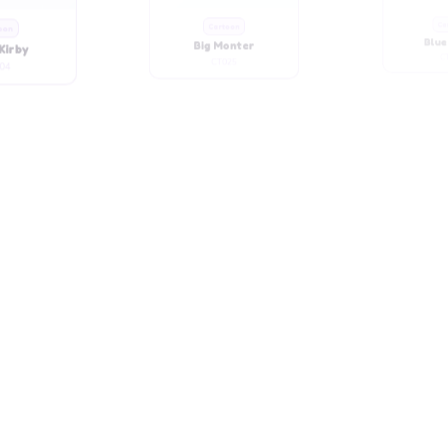
Kirby
Big Monter
Blue
04
CT025
C
oon
Cartoon
Ca
ute Girl
Chubby Girl
Chubb
34
CT031
C