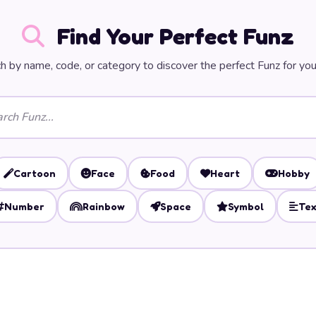
Find Your Perfect Funz
h by name, code, or category to discover the perfect Funz for you
Cartoon
Face
Food
Heart
Hobby
Number
Rainbow
Space
Symbol
Tex