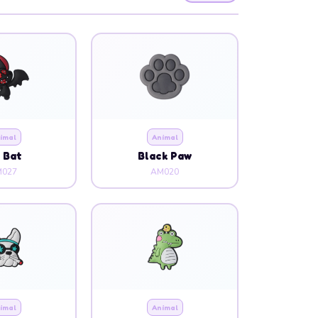
imal
Animal
g Bat
Black Paw
027
AM020
imal
Animal