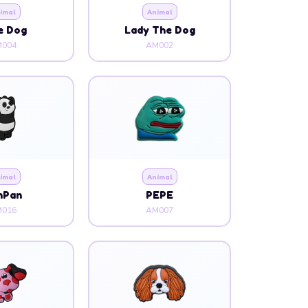
imal
Animal
e Dog
Lady The Dog
004
AM002
imal
Animal
nPan
PEPE
016
AM007