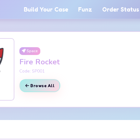
Build Your Case
Funz
Order Status
Space
Fire Rocket
Code: SP001
Browse All