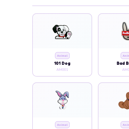
Animal
Ani
101 Dog
Bad 
AM001
AM0
Animal
Ani