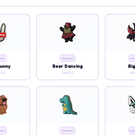
mal
Animal
An
Bunny
Bear Dancing
Bi
24
AM037
AM
mal
Animal
An