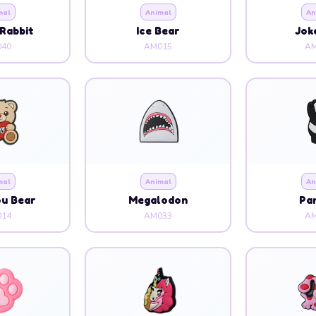
mal
Animal
An
Rabbit
Ice Bear
Jok
40
AM015
AM
mal
Animal
An
ou Bear
Megalodon
Pa
14
AM033
AM