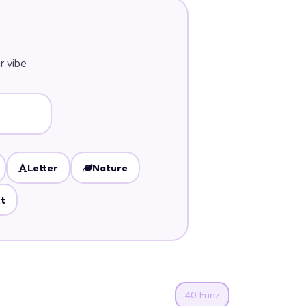
r vibe
Letter
Nature
t
40 Funz