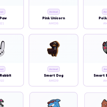
mal
Animal
An
 Paw
Pink Unicorn
Polk
21
AM036
AM
mal
Animal
An
Rabbit
Smart Dog
Smart 
10
AM039
AM