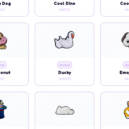
n Dog
Cool Dino
Coo
19
AM025
AM
mal
Animal
An
Donut
Ducky
Emoj
30
AM009
AM