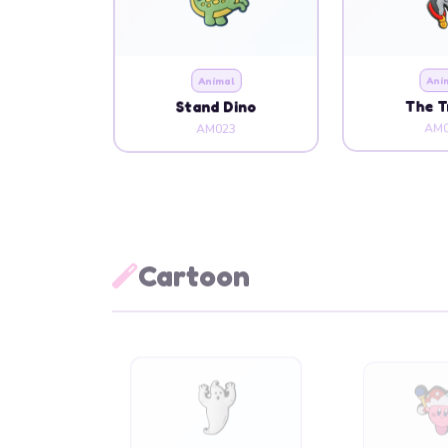
Animal
Ani
Stand Dino
The 
AM023
AM0
Cartoon
Cartoon
Cart