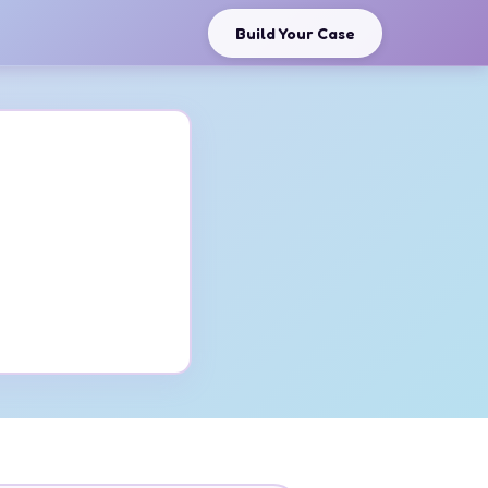
Build Your Case