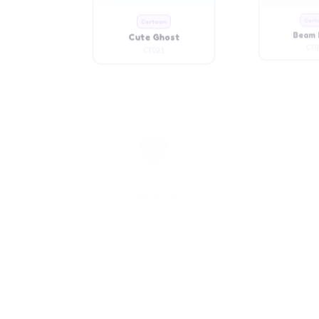
Cute Ghost
Beam 
CT021
CT0
Cartoon
Cart
Chubby Blue Girl
Chubby C
CT032
CT0