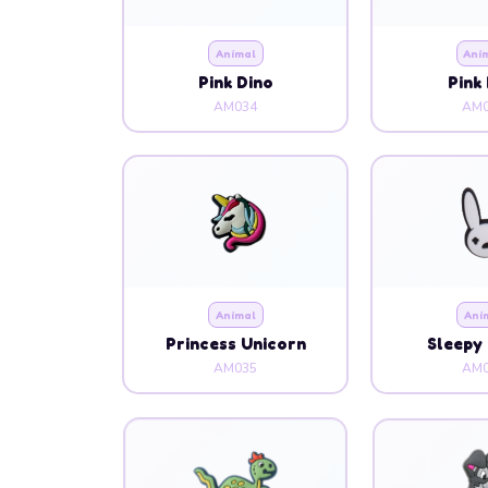
Animal
Ani
Pink Dino
Pink
AM034
AM0
Animal
Ani
Princess Unicorn
Sleepy 
AM035
AM0