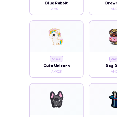
Blue Rabbit
Brow
AM011
AM0
Animal
Ani
Cute Unicorn
Dog 
AM028
AM0