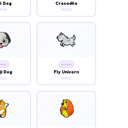
l Dog
Crocodilo
029
AM022
imal
Animal
i Dog
Fly Unicorn
032
AM013