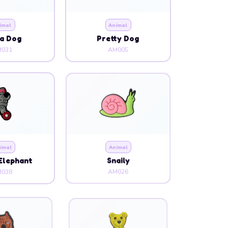
imal
Animal
a Dog
Pretty Dog
031
AM005
imal
Animal
Elephant
Snaily
038
AM026