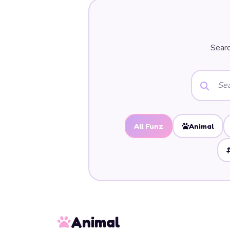
Searc
All Funz
Animal
Animal