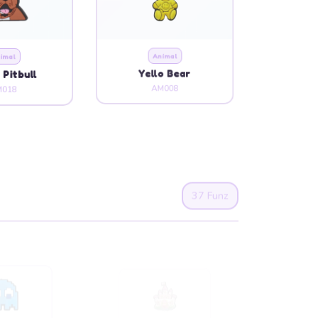
imal
Animal
 Pitbull
Yello Bear
018
AM008
37 Funz
rtoon
Cartoon