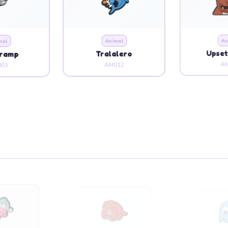
mal
Animal
An
Tramp
Tralalero
Upset
03
AM012
AM
oon
Cartoon
Ca