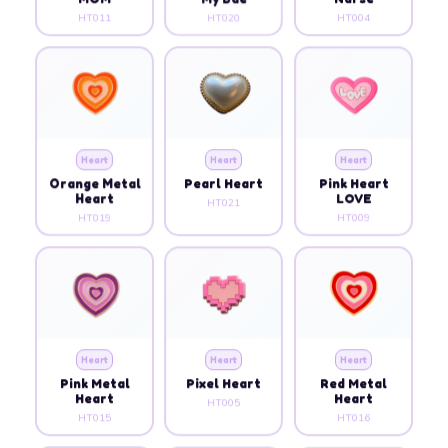
HT011
HT020
HT004
Heart
Heart
Heart
Orange Metal
Pearl Heart
Pink Heart
Heart
LOVE
HT021
HT019
HT009
Heart
Heart
Heart
Pink Metal
Pixel Heart
Red Metal
Heart
Heart
HT005
HT015
HT016