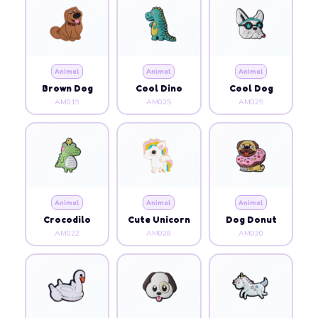
Animal
Animal
Animal
Brown Dog
Cool Dino
Cool Dog
AM019
AM025
AM029
Animal
Animal
Animal
Crocodilo
Cute Unicorn
Dog Donut
AM022
AM028
AM030