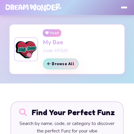
Heart
My Bae
Code: HT020
Browse All
Find Your Perfect Funz
Search by name, code, or category to discover
the perfect Funz for your vibe