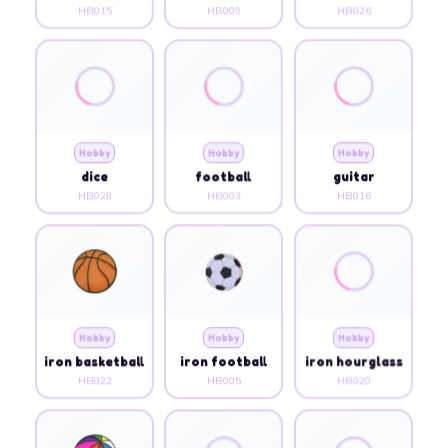
HB015
HB009
HB026
Hobby
Hobby
Hobby
dice
football
guitar
HB028
HB003
HB016
Hobby
Hobby
Hobby
iron basketball
iron football
iron hourglass
HB022
HB005
HB020