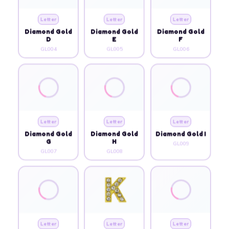
Letter
Letter
Letter
Diamond Gold
Diamond Gold
Diamond Gold
D
E
F
GL004
GL005
GL006
Letter
Letter
Letter
Diamond Gold
Diamond Gold
Diamond Gold I
G
H
GL009
GL007
GL008
Letter
Letter
Letter