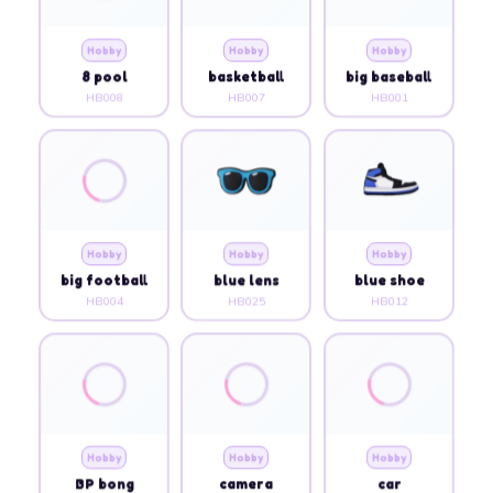
Hobby
Hobby
Hobby
8 pool
basketball
big baseball
HB008
HB007
HB001
Hobby
Hobby
Hobby
big football
blue lens
blue shoe
HB004
HB025
HB012
Hobby
Hobby
Hobby
BP bong
camera
car