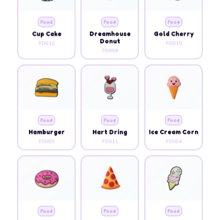
Food
Food
Food
Cup Cake
Dreamhouse
Gold Cherry
Donut
FD012
FD015
FD006
Food
Food
Food
Hamburger
Hart Dring
Ice Cream Corn
FD009
FD011
FD004
Food
Food
Food