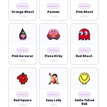
Cartoon
Cartoon
Cartoon
Orange Ghost
Pacman
Pink Ghost
CT015
CT013
CT017
Cartoon
Cartoon
Cartoon
Pink Sorcerer
Pizza Kirby
Red Ghost.
CT018
CT005
CT014
Cartoon
Cartoon
Cartoon
Red Square
Sexy Lady
Smile Yellow
Ball
CT035
CT011