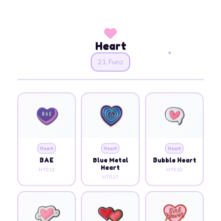
Heart
21 Funz
Heart
Heart
Heart
BAE
Blue Metal
Bubble Heart
Heart
HT013
HT010
HT017