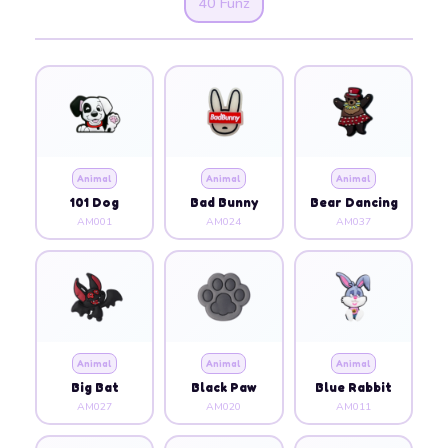
40 Funz
Animal
Animal
Animal
101 Dog
Bad Bunny
Bear Dancing
AM001
AM024
AM037
Animal
Animal
Animal
Big Bat
Black Paw
Blue Rabbit
AM027
AM020
AM011