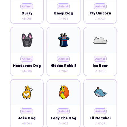
Animal
Animal
Animal
Ducky
Emoji Dog
Fly Unicorn
AM009
AM032
AM013
Animal
Animal
Animal
Handsome Dog
Hidden Rabbit
Ice Bear
AM006
AM040
AM015
Animal
Animal
Animal
Joke Dog
Lady The Dog
Lil Narwhal
AM004
AM002
AM017