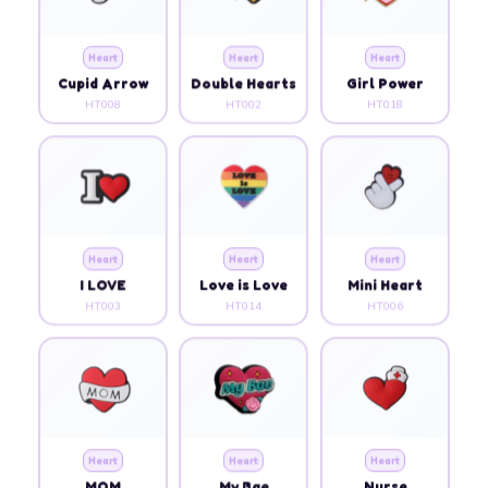
Heart
Heart
Heart
Cupid Arrow
Double Hearts
Girl Power
HT008
HT002
HT018
Heart
Heart
Heart
I LOVE
Love is Love
Mini Heart
HT003
HT014
HT006
Heart
Heart
Heart
MOM
My Bae
Nurse