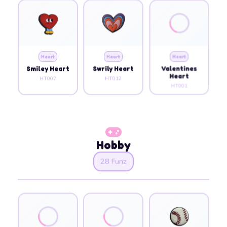
Heart
Heart
Heart
Smiley Heart
Swrily Heart
Valentines
Heart
HT007
HT012
HT001
Hobby
28 Funz