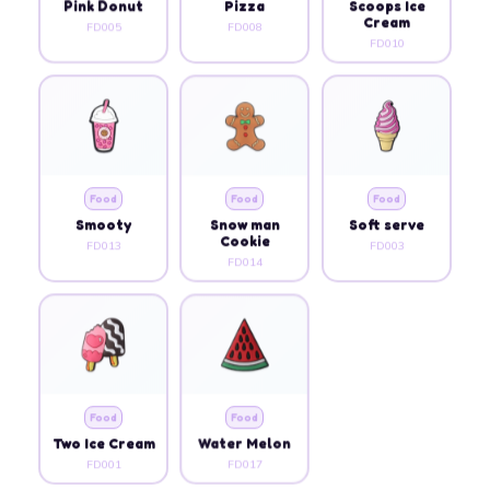
Pink Donut
Pizza
Scoops Ice
Cream
FD005
FD008
FD010
Food
Food
Food
Smooty
Snow man
Soft serve
Cookie
FD013
FD003
FD014
Food
Food
Two Ice Cream
Water Melon
FD001
FD017