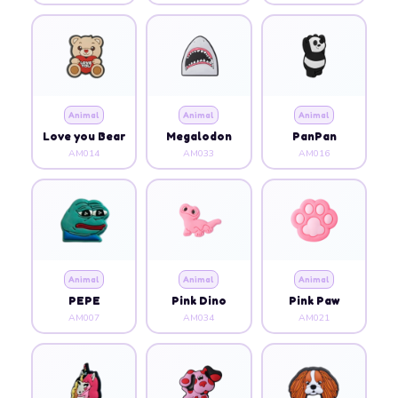
Animal
Animal
Animal
Love you Bear
Megalodon
PanPan
AM014
AM033
AM016
Animal
Animal
Animal
PEPE
Pink Dino
Pink Paw
AM007
AM034
AM021