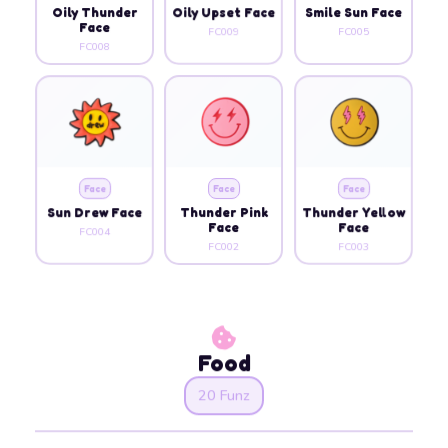
Oily Thunder
Oily Upset Face
Smile Sun Face
Face
FC009
FC005
FC008
Face
Face
Face
Sun Drew Face
Thunder Pink
Thunder Yellow
Face
Face
FC004
FC002
FC003
Food
20 Funz