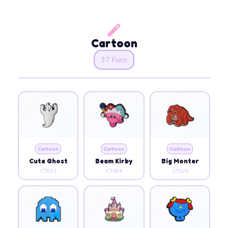
Cartoon
37 Funz
Cartoon
Cartoon
Cartoon
Cute Ghost
Beam Kirby
Big Monter
CT021
CT004
CT025