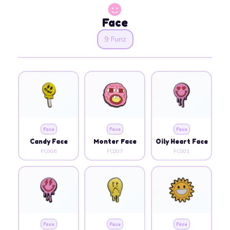
Face
9 Funz
Face
Face
Face
Candy Face
Monter Face
Oily Heart Face
FC006
FC007
FC001
Face
Face
Face