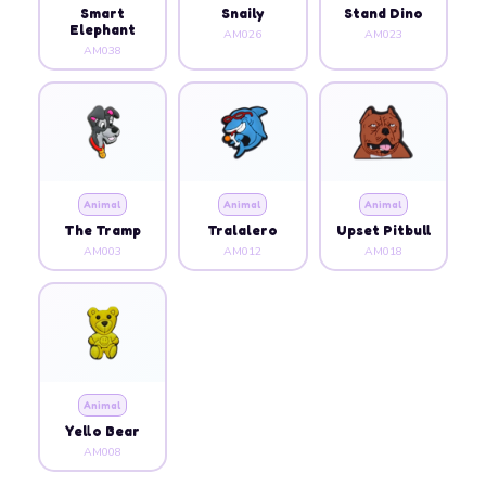
Smart
Snaily
Stand Dino
Elephant
AM026
AM023
AM038
Animal
Animal
Animal
The Tramp
Tralalero
Upset Pitbull
AM003
AM012
AM018
Animal
Yello Bear
AM008