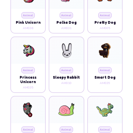
Animal
Animal
Animal
Pink Unicorn
Polka Dog
Pretty Dog
AM036
AM031
AM005
Animal
Animal
Animal
Princess
Sleepy Rabbit
Smart Dog
Unicorn
AM010
AM039
AM035
Animal
Animal
Animal