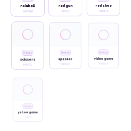
rainball
red gun
red shoe
HB006
HB018
HB011
Hobby
Hobby
Hobby
scissors
speaker
video game
HB021
HB010
HB014
Hobby
yellow game
HB017