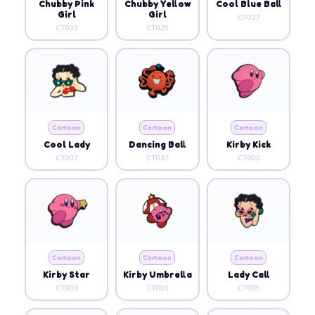
Chubby Pink
Chubby Yellow
Cool Blue Ball
Girl
Girl
CT027
CT033
CT029
Cartoon
Cartoon
Cartoon
Cool Lady
Dancing Ball
Kirby Kick
CT007
CT037
CT002
Cartoon
Cartoon
Cartoon
Kirby Star
Kirby Umbrella
Lady Call
CT003
CT001
CT009