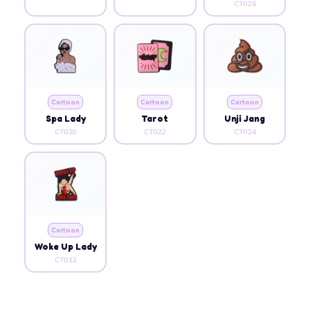
CT026
Cartoon
Cartoon
Cartoon
Spa Lady
Tarot
Unji Jang
CT020
CT022
CT024
Cartoon
Woke Up Lady
CT012