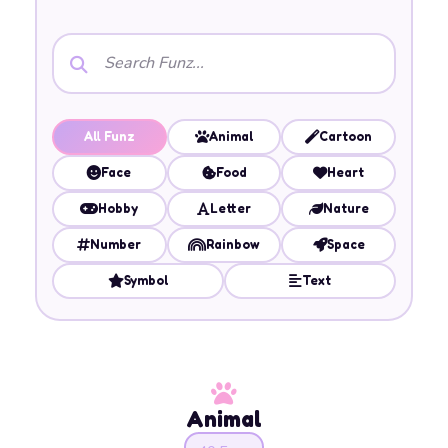
All Funz
Animal
Cartoon
Face
Food
Heart
Hobby
Letter
Nature
Number
Rainbow
Space
Symbol
Text
Animal