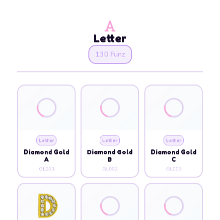
Letter
130 Funz
Letter
Letter
Letter
Diamond Gold
Diamond Gold
Diamond Gold
A
B
C
GL001
GL002
GL003