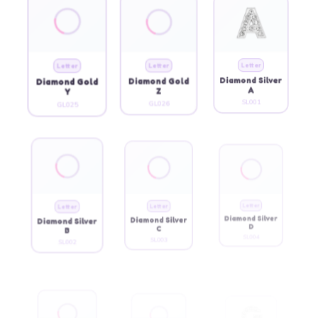
Letter
Letter
Letter
Diamond Gold
Diamond Gold
Diamond Silver
Y
Z
A
GL025
GL026
SL001
Letter
Letter
Letter
Diamond Silver
Diamond Silver
Diamond Silver
B
C
D
SL002
SL003
SL004