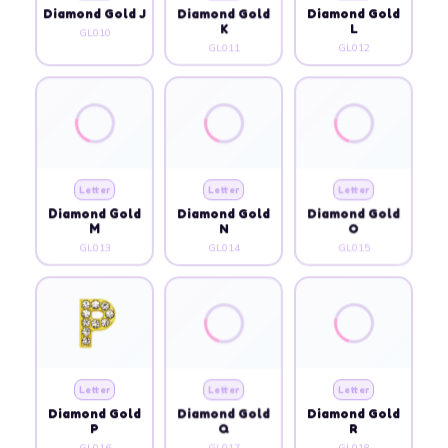
Diamond Gold J
Diamond Gold
Diamond Gold
K
L
GL010
GL011
GL012
Letter
Letter
Letter
Diamond Gold
Diamond Gold
Diamond Gold
M
N
O
GL013
GL014
GL015
Letter
Letter
Letter
Diamond Gold
Diamond Gold
Diamond Gold
P
Q
R
GL016
GL017
GL018