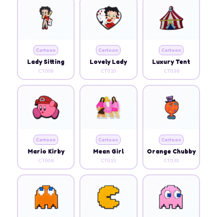
Cartoon
Cartoon
Cartoon
Lady Sitting
Lovely Lady
Luxury Tent
CT008
CT010
CT036
Cartoon
Cartoon
Cartoon
Mario Kirby
Mean Girl
Orange Chubby
CT006
CT019
CT030