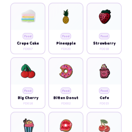
Food
Food
Food
Crepe Cake
Pineapple
Strawberry
FD007
FD020
FD018
Food
Food
Food
Big Cherry
Bitten Donut
Cafe
FD016
FD002
FD019