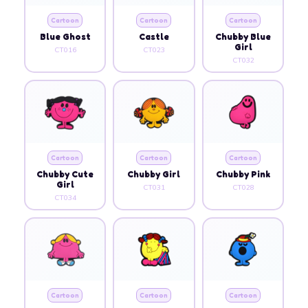
Cartoon
Cartoon
Cartoon
Blue Ghost
Castle
Chubby Blue
Girl
CT016
CT023
CT032
Cartoon
Cartoon
Cartoon
Chubby Cute
Chubby Girl
Chubby Pink
Girl
CT031
CT028
CT034
Cartoon
Cartoon
Cartoon