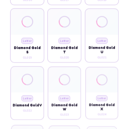
Letter
Letter
Letter
Diamond Gold
Diamond Gold
Diamond Gold
S
T
U
GL019
GL020
GL021
Letter
Letter
Letter
Diamond Gold V
Diamond Gold
Diamond Gold
W
X
GL022
GL023
GL024