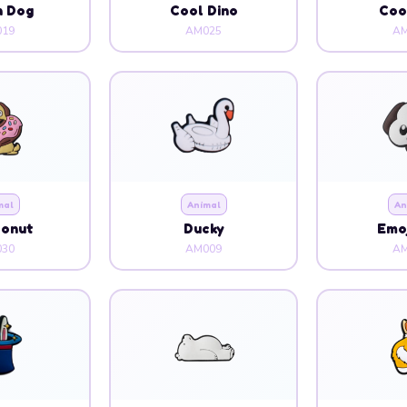
n Dog
Cool Dino
Coo
19
AM025
AM
mal
Animal
An
Donut
Ducky
Emoj
30
AM009
AM