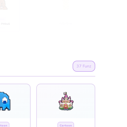
imal
Animal
 Pitbull
Yello Bear
018
AM008
37 Funz
rtoon
Cartoon