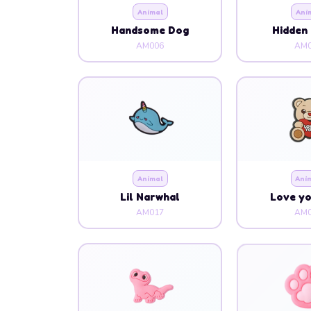
Animal
Ani
Handsome Dog
Hidden 
AM006
AM0
Animal
Ani
Lil Narwhal
Love y
AM017
AM0