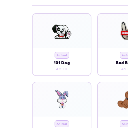
Animal
Ani
101 Dog
Bad 
AM001
AM0
Animal
Ani