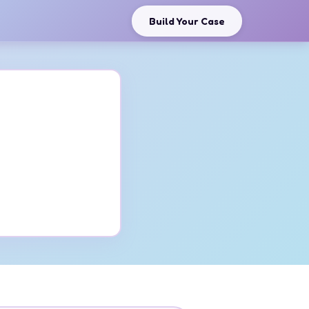
Build Your Case