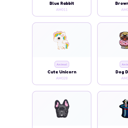
Blue Rabbit
Brow
AM011
AM0
Animal
Ani
Cute Unicorn
Dog 
AM028
AM0