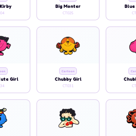
Kirby
Big Monter
Blue
04
CT025
C
oon
Cartoon
Ca
ute Girl
Chubby Girl
Chubb
34
CT031
C