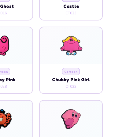
 Ghost
Castle
T016
CT023
rtoon
Cartoon
y Pink
Chubby Pink Girl
T028
CT033