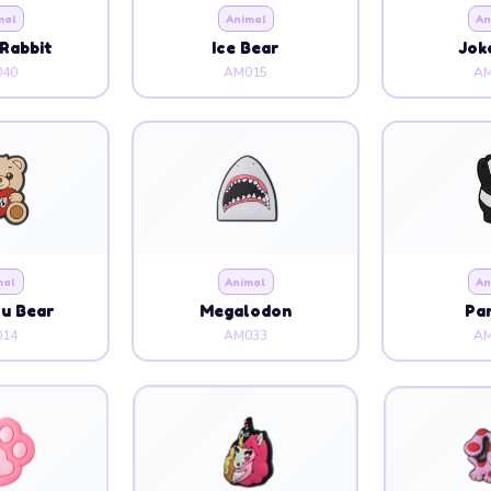
mal
Animal
An
Rabbit
Ice Bear
Jok
40
AM015
AM
mal
Animal
An
ou Bear
Megalodon
Pa
14
AM033
AM