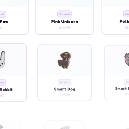
mal
Animal
An
 Paw
Pink Unicorn
Polk
21
AM036
AM
mal
Animal
An
Rabbit
Smart Dog
Smart 
10
AM039
AM