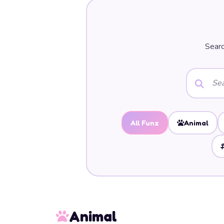
Searc
All Funz
Animal
Animal