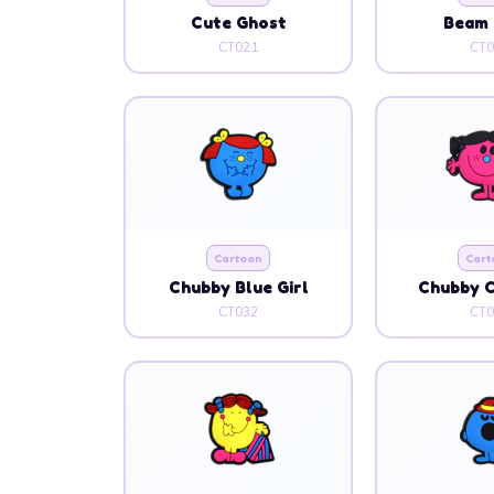
Cute Ghost
Beam 
CT021
CT0
Cartoon
Cart
Chubby Blue Girl
Chubby C
CT032
CT0