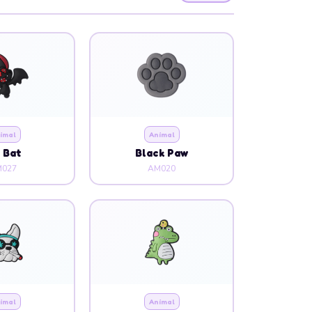
imal
Animal
g Bat
Black Paw
027
AM020
imal
Animal