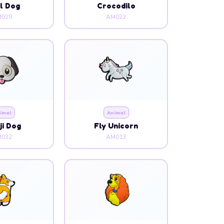
l Dog
Crocodilo
029
AM022
imal
Animal
i Dog
Fly Unicorn
032
AM013