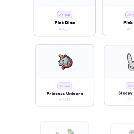
Animal
Ani
Pink Dino
Pink
AM034
AM0
Animal
Ani
Princess Unicorn
Sleepy 
AM035
AM0