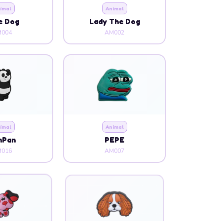
imal
Animal
e Dog
Lady The Dog
004
AM002
imal
Animal
nPan
PEPE
016
AM007