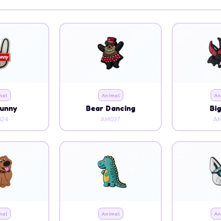
mal
Animal
An
Bunny
Bear Dancing
Bi
24
AM037
AM
mal
Animal
An