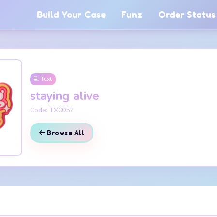
Build Your Case
Funz
Order Status
Text
staying alive
Code: TX0057
Browse All