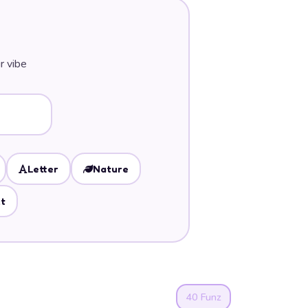
r vibe
Letter
Nature
t
40 Funz