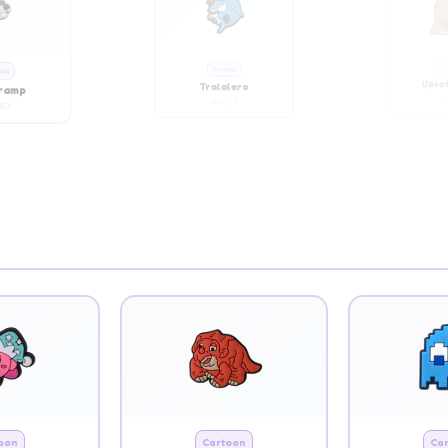
mal
Animal
An
Tramp
Tralalero
Upset
03
AM012
AM
oon
Cartoon
Ca