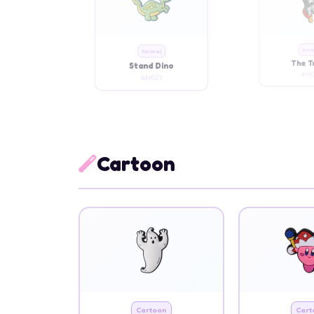
Animal
Ani
Stand Dino
The 
AM023
AM0
Cartoon
Cartoon
Cart