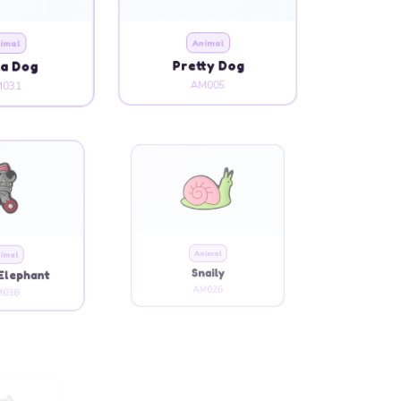
imal
Animal
a Dog
Pretty Dog
031
AM005
imal
Animal
Elephant
Snaily
038
AM026