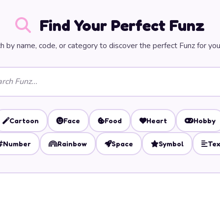
Find Your Perfect Funz
h by name, code, or category to discover the perfect Funz for you
Cartoon
Face
Food
Heart
Hobby
Number
Rainbow
Space
Symbol
Tex