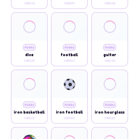
HB015
HB009
HB026
Hobby
Hobby
Hobby
dice
football
guitar
HB028
HB003
HB016
Hobby
Hobby
Hobby
iron basketball
iron football
iron hourglass
HB022
HB005
HB020