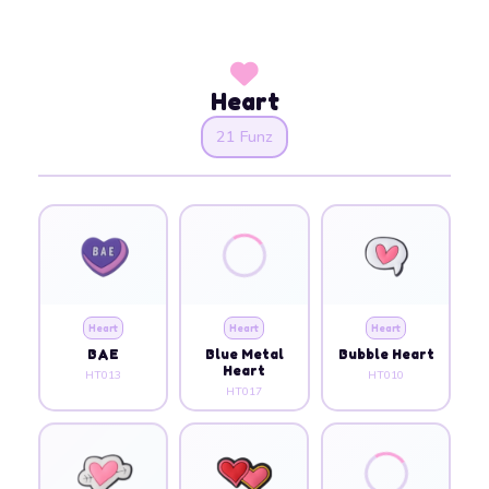
Heart
21 Funz
Heart
Heart
Heart
BAE
Blue Metal
Bubble Heart
Heart
HT013
HT010
HT017