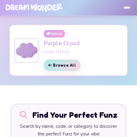
Nature
Purple Cloud
Code: NT019
Browse All
Find Your Perfect Funz
Search by name, code, or category to discover
the perfect Funz for your vibe