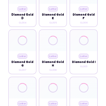
Letter
Letter
Letter
Diamond Gold
Diamond Gold
Diamond Gold
D
E
F
GL004
GL005
GL006
Letter
Letter
Letter
Diamond Gold
Diamond Gold
Diamond Gold I
G
H
GL009
GL007
GL008
Letter
Letter
Letter