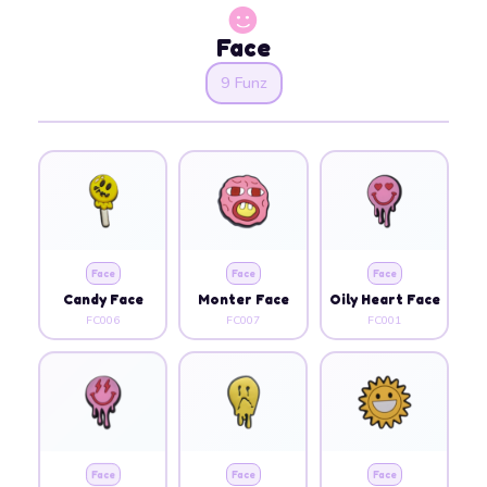
Face
9 Funz
Face
Face
Face
Candy Face
Monter Face
Oily Heart Face
FC006
FC007
FC001
Face
Face
Face