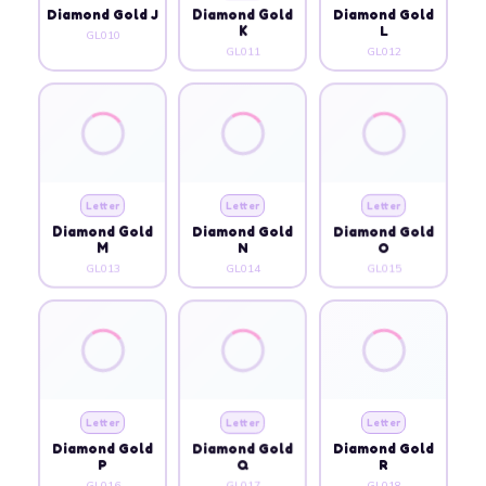
Diamond Gold J
Diamond Gold
Diamond Gold
K
L
GL010
GL011
GL012
Letter
Letter
Letter
Diamond Gold
Diamond Gold
Diamond Gold
M
N
O
GL013
GL014
GL015
Letter
Letter
Letter
Diamond Gold
Diamond Gold
Diamond Gold
P
Q
R
GL016
GL017
GL018