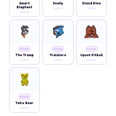
Smart
Snaily
Stand Dino
Elephant
AM026
AM023
AM038
Animal
Animal
Animal
The Tramp
Tralalero
Upset Pitbull
AM003
AM012
AM018
Animal
Yello Bear
AM008