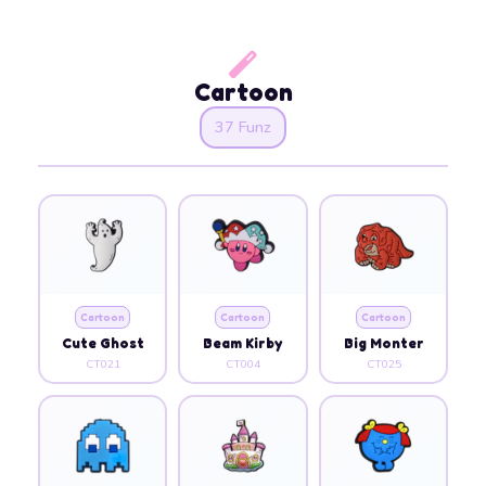
Cartoon
37 Funz
Cartoon
Cartoon
Cartoon
Cute Ghost
Beam Kirby
Big Monter
CT021
CT004
CT025