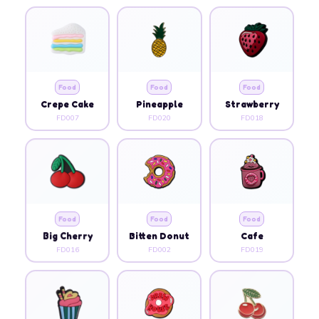
Food
Food
Food
Crepe Cake
Pineapple
Strawberry
FD007
FD020
FD018
Food
Food
Food
Big Cherry
Bitten Donut
Cafe
FD016
FD002
FD019