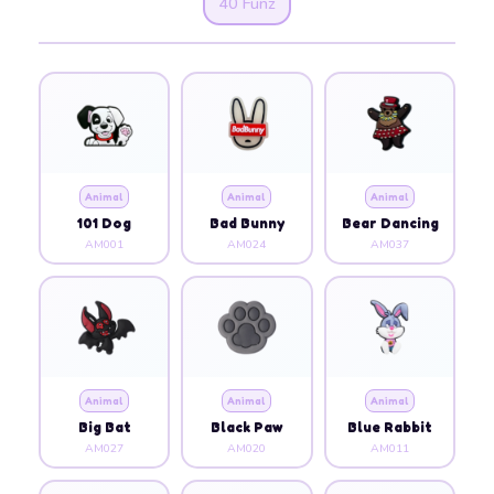
40 Funz
Animal
Animal
Animal
101 Dog
Bad Bunny
Bear Dancing
AM001
AM024
AM037
Animal
Animal
Animal
Big Bat
Black Paw
Blue Rabbit
AM027
AM020
AM011