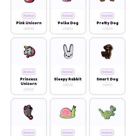
Animal
Animal
Animal
Pink Unicorn
Polka Dog
Pretty Dog
AM036
AM031
AM005
Animal
Animal
Animal
Princess
Sleepy Rabbit
Smart Dog
Unicorn
AM010
AM039
AM035
Animal
Animal
Animal