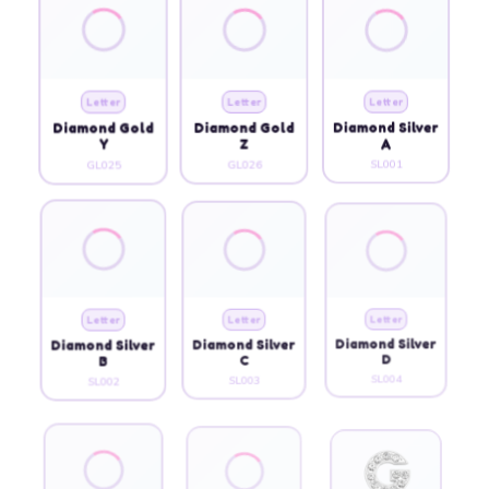
Letter
Letter
Letter
Diamond Gold
Diamond Gold
Diamond Silver
Y
Z
A
GL025
GL026
SL001
Letter
Letter
Letter
Diamond Silver
Diamond Silver
Diamond Silver
B
C
D
SL002
SL003
SL004