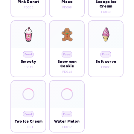
Pink Donut
Pizza
Scoops Ice
Cream
FD005
FD008
FD010
Food
Food
Food
Smooty
Snow man
Soft serve
Cookie
FD013
FD003
FD014
Food
Food
Two Ice Cream
Water Melon
FD001
FD017