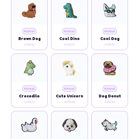
Animal
Animal
Animal
Brown Dog
Cool Dino
Cool Dog
AM019
AM025
AM029
Animal
Animal
Animal
Crocodilo
Cute Unicorn
Dog Donut
AM022
AM028
AM030