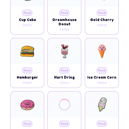
Food
Food
Food
Cup Cake
Dreamhouse
Gold Cherry
Donut
FD012
FD015
FD006
Food
Food
Food
Hamburger
Hart Dring
Ice Cream Corn
FD009
FD011
FD004
Food
Food
Food