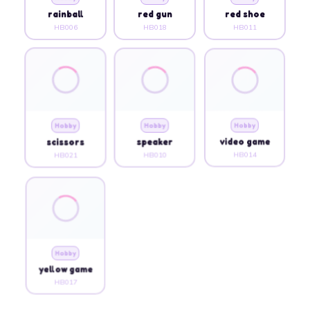
rainball
red gun
red shoe
HB006
HB018
HB011
Hobby
Hobby
Hobby
scissors
speaker
video game
HB021
HB010
HB014
Hobby
yellow game
HB017