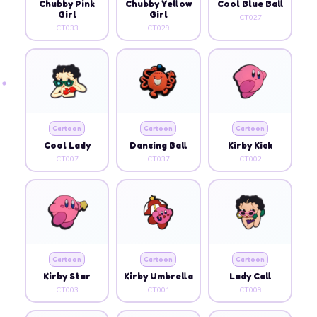
Chubby Pink
Chubby Yellow
Cool Blue Ball
Girl
Girl
CT027
CT033
CT029
Cartoon
Cartoon
Cartoon
Cool Lady
Dancing Ball
Kirby Kick
CT007
CT037
CT002
Cartoon
Cartoon
Cartoon
Kirby Star
Kirby Umbrella
Lady Call
CT003
CT001
CT009