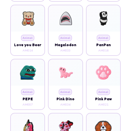
Animal
Animal
Animal
Love you Bear
Megalodon
PanPan
AM014
AM033
AM016
Animal
Animal
Animal
PEPE
Pink Dino
Pink Paw
AM007
AM034
AM021