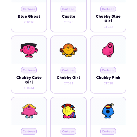
Cartoon
Cartoon
Cartoon
Blue Ghost
Castle
Chubby Blue
Girl
CT016
CT023
CT032
Cartoon
Cartoon
Cartoon
Chubby Cute
Chubby Girl
Chubby Pink
Girl
CT031
CT028
CT034
Cartoon
Cartoon
Cartoon