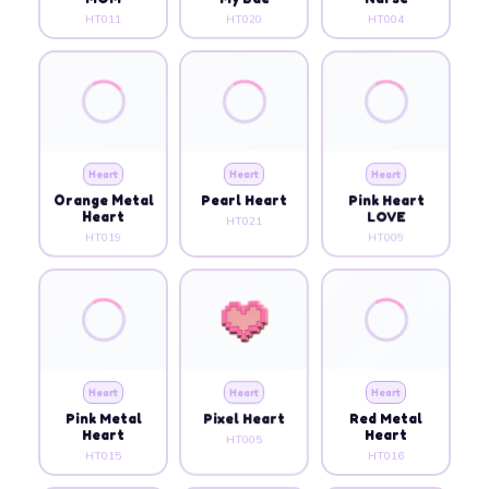
HT011
HT020
HT004
Heart
Heart
Heart
Orange Metal
Pearl Heart
Pink Heart
Heart
LOVE
HT021
HT019
HT009
Heart
Heart
Heart
Pink Metal
Pixel Heart
Red Metal
Heart
Heart
HT005
HT015
HT016