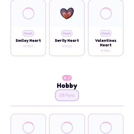
Heart
Heart
Heart
Smiley Heart
Swrily Heart
Valentines
Heart
HT007
HT012
HT001
Hobby
28 Funz