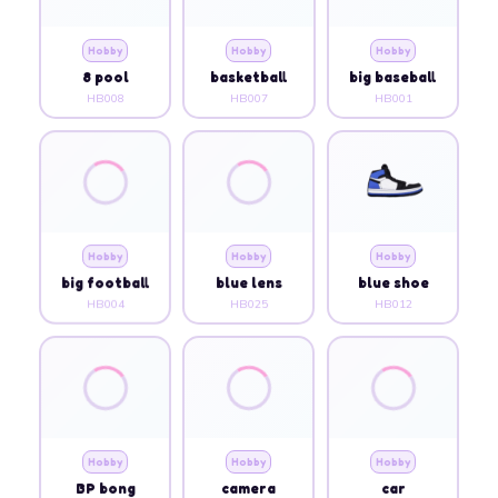
Hobby
Hobby
Hobby
8 pool
basketball
big baseball
HB008
HB007
HB001
Hobby
Hobby
Hobby
big football
blue lens
blue shoe
HB004
HB025
HB012
Hobby
Hobby
Hobby
BP bong
camera
car