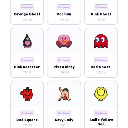
Cartoon
Cartoon
Cartoon
Orange Ghost
Pacman
Pink Ghost
CT015
CT013
CT017
Cartoon
Cartoon
Cartoon
Pink Sorcerer
Pizza Kirby
Red Ghost.
CT018
CT005
CT014
Cartoon
Cartoon
Cartoon
Red Square
Sexy Lady
Smile Yellow
Ball
CT035
CT011