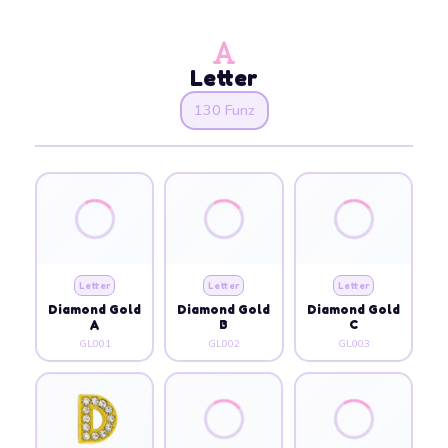
Letter
130 Funz
Letter
Letter
Letter
Diamond Gold
Diamond Gold
Diamond Gold
A
B
C
GL001
GL002
GL003