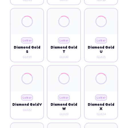
Letter
Letter
Letter
Diamond Gold
Diamond Gold
Diamond Gold
S
T
U
GL019
GL020
GL021
Letter
Letter
Letter
Diamond Gold V
Diamond Gold
Diamond Gold
W
X
GL022
GL023
GL024