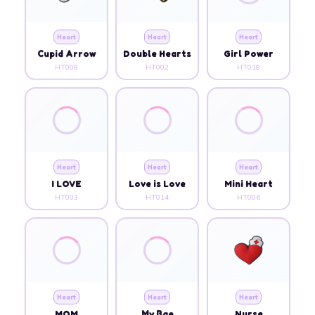
Heart
Heart
Heart
Cupid Arrow
Double Hearts
Girl Power
HT008
HT002
HT018
Heart
Heart
Heart
I LOVE
Love is Love
Mini Heart
HT003
HT014
HT006
Heart
Heart
Heart
MOM
My Bae
Nurse