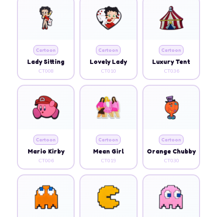
Cartoon
Cartoon
Cartoon
Lady Sitting
Lovely Lady
Luxury Tent
CT008
CT010
CT036
Cartoon
Cartoon
Cartoon
Mario Kirby
Mean Girl
Orange Chubby
CT006
CT019
CT030