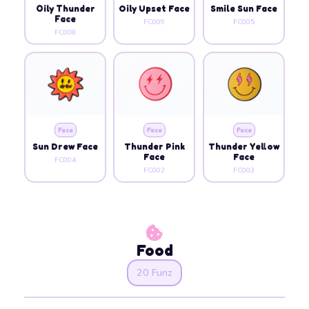
Oily Thunder
Oily Upset Face
Smile Sun Face
Face
FC009
FC005
FC008
Face
Face
Face
Sun Drew Face
Thunder Pink
Thunder Yellow
Face
Face
FC004
FC002
FC003
Food
20 Funz