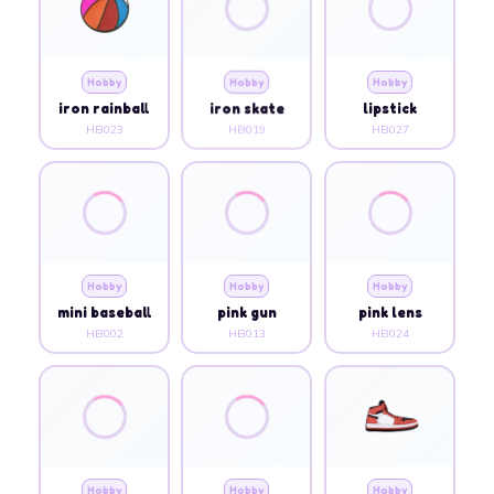
Hobby
Hobby
Hobby
iron rainball
iron skate
lipstick
HB023
HB019
HB027
Hobby
Hobby
Hobby
mini baseball
pink gun
pink lens
HB002
HB013
HB024
Hobby
Hobby
Hobby