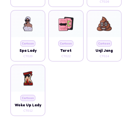
CT026
Cartoon
Cartoon
Cartoon
Spa Lady
Tarot
Unji Jang
CT020
CT022
CT024
Cartoon
Woke Up Lady
CT012