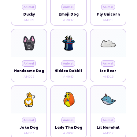
Animal
Animal
Animal
Ducky
Emoji Dog
Fly Unicorn
AM009
AM032
AM013
Animal
Animal
Animal
Handsome Dog
Hidden Rabbit
Ice Bear
AM006
AM040
AM015
Animal
Animal
Animal
Joke Dog
Lady The Dog
Lil Narwhal
AM004
AM002
AM017