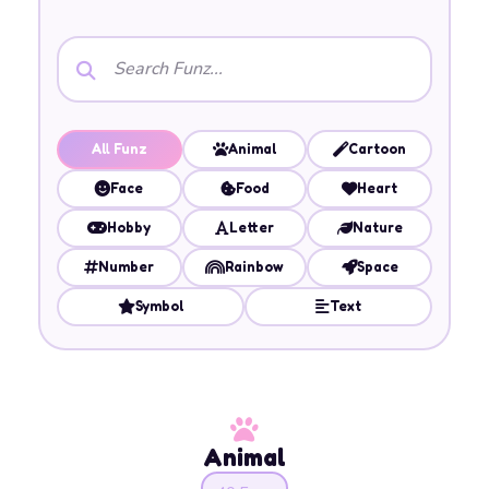
All Funz
Animal
Cartoon
Face
Food
Heart
Hobby
Letter
Nature
Number
Rainbow
Space
Symbol
Text
Animal