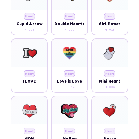
Heart
Heart
Heart
Cupid Arrow
Double Hearts
Girl Power
HT008
HT002
HT018
Heart
Heart
Heart
I LOVE
Love is Love
Mini Heart
HT003
HT014
HT006
Heart
Heart
Heart
MOM
My Bae
Nurse