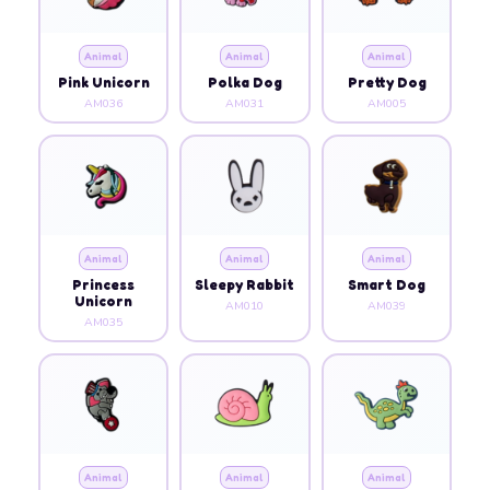
Animal
Animal
Animal
Pink Unicorn
Polka Dog
Pretty Dog
AM036
AM031
AM005
Animal
Animal
Animal
Princess
Sleepy Rabbit
Smart Dog
Unicorn
AM010
AM039
AM035
Animal
Animal
Animal