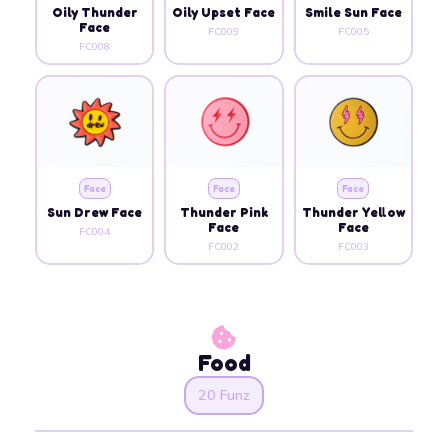
Oily Thunder
Oily Upset Face
Smile Sun Face
Face
FC009
FC005
FC008
Face
Face
Face
Sun Drew Face
Thunder Pink
Thunder Yellow
Face
Face
FC004
FC002
FC003
Food
20 Funz