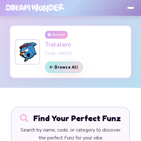
Animal
Tralalero
Code: AM012
Browse All
Find Your Perfect Funz
Search by name, code, or category to discover
the perfect Funz for your vibe