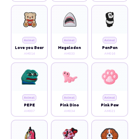
Animal
Animal
Animal
Love you Bear
Megalodon
PanPan
AM014
AM033
AM016
Animal
Animal
Animal
PEPE
Pink Dino
Pink Paw
AM007
AM034
AM021