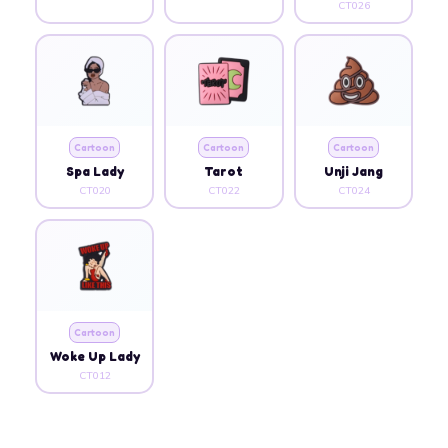
CT026
Cartoon
Cartoon
Cartoon
Spa Lady
Tarot
Unji Jang
CT020
CT022
CT024
Cartoon
Woke Up Lady
CT012