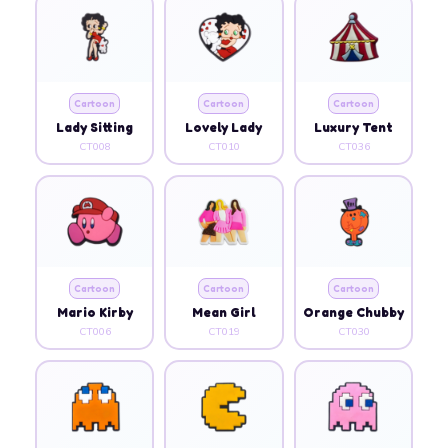
Cartoon
Cartoon
Cartoon
Lady Sitting
Lovely Lady
Luxury Tent
CT008
CT010
CT036
Cartoon
Cartoon
Cartoon
Mario Kirby
Mean Girl
Orange Chubby
CT006
CT019
CT030