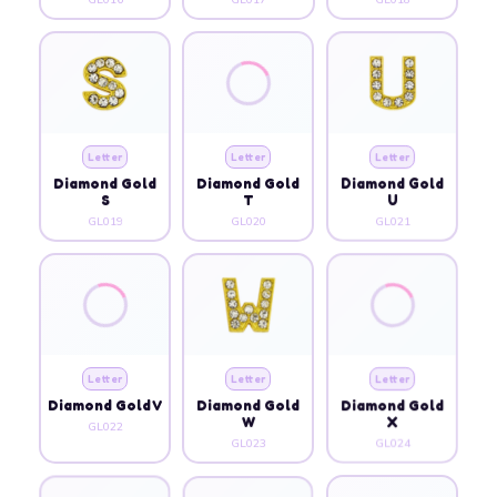
Letter
Letter
Letter
Diamond Gold
Diamond Gold
Diamond Gold
S
T
U
GL019
GL020
GL021
Letter
Letter
Letter
Diamond Gold V
Diamond Gold
Diamond Gold
W
X
GL022
GL023
GL024