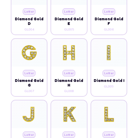
Letter
Letter
Letter
Diamond Gold
Diamond Gold
Diamond Gold
D
E
F
GL004
GL005
GL006
Letter
Letter
Letter
Diamond Gold
Diamond Gold
Diamond Gold I
G
H
GL009
GL007
GL008
Letter
Letter
Letter