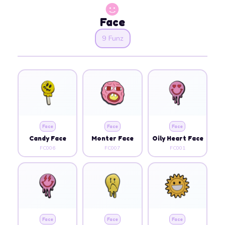
Face
9 Funz
Face
Face
Face
Candy Face
Monter Face
Oily Heart Face
FC006
FC007
FC001
Face
Face
Face