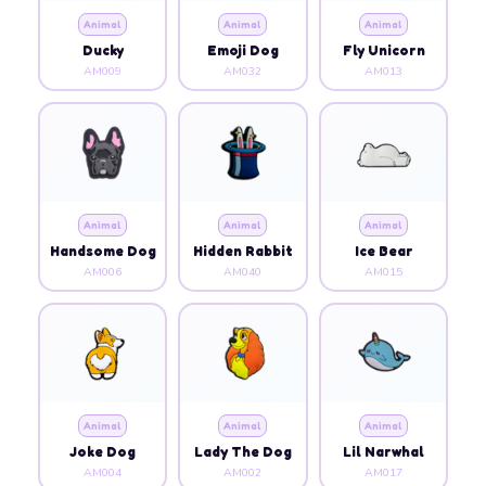
Animal
Animal
Animal
Ducky
Emoji Dog
Fly Unicorn
AM009
AM032
AM013
Animal
Animal
Animal
Handsome Dog
Hidden Rabbit
Ice Bear
AM006
AM040
AM015
Animal
Animal
Animal
Joke Dog
Lady The Dog
Lil Narwhal
AM004
AM002
AM017