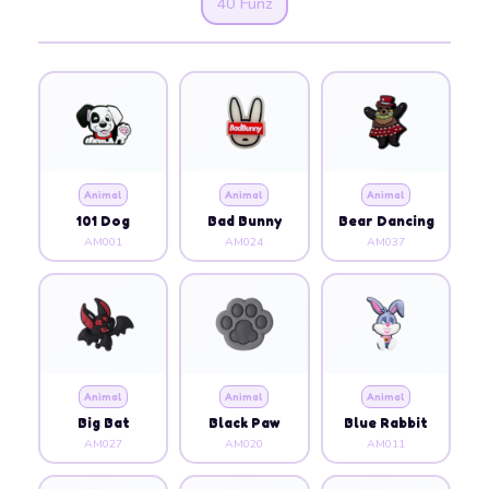
40 Funz
Animal
Animal
Animal
101 Dog
Bad Bunny
Bear Dancing
AM001
AM024
AM037
Animal
Animal
Animal
Big Bat
Black Paw
Blue Rabbit
AM027
AM020
AM011