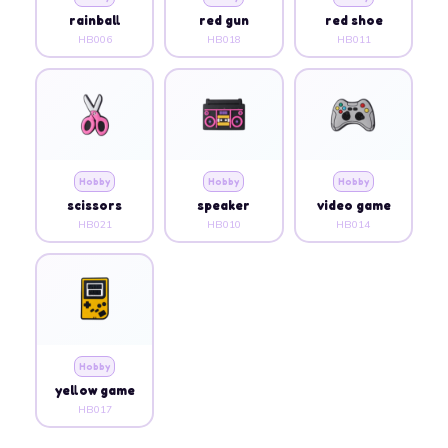
rainball
red gun
red shoe
HB006
HB018
HB011
Hobby
Hobby
Hobby
scissors
speaker
video game
HB021
HB010
HB014
Hobby
yellow game
HB017