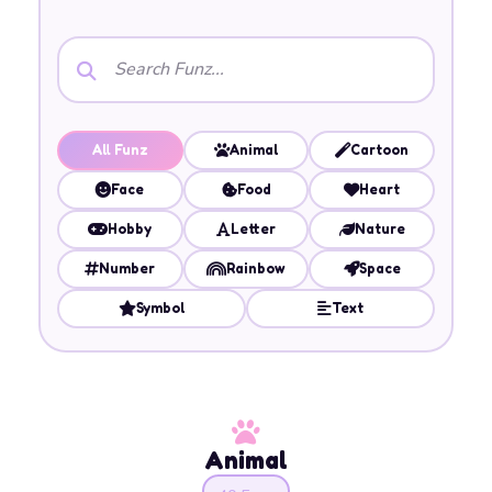
All Funz
Animal
Cartoon
Face
Food
Heart
Hobby
Letter
Nature
Number
Rainbow
Space
Symbol
Text
Animal