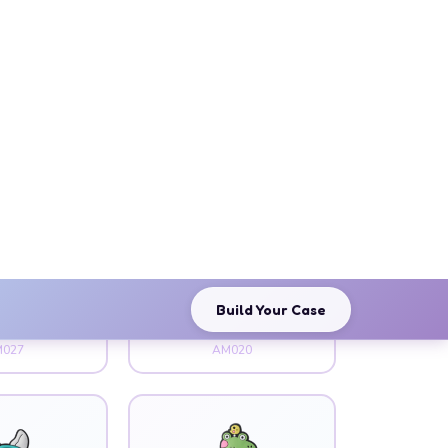
imal
Animal
g Bat
Black Paw
027
AM020
imal
Animal