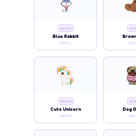
Blue Rabbit
Brow
AM011
AM0
Animal
Ani
Cute Unicorn
Dog 
AM028
AM0