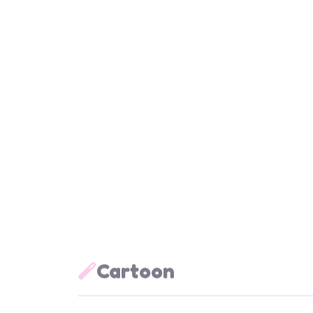
Animal
Anim
Stand Dino
The T
AM023
AM0
Cartoon
Cartoon
Cart