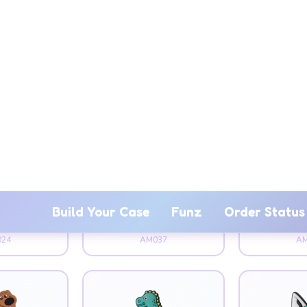
mal
Animal
An
Bunny
Bear Dancing
Bi
24
AM037
AM
mal
Animal
An