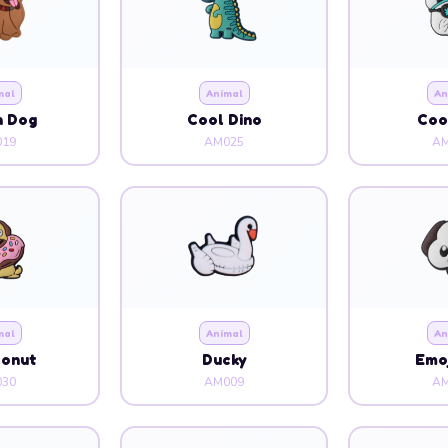
n Dog
Cool Dino
Coo
19
AM025
AM
mal
Animal
An
Donut
Ducky
Emoj
30
AM009
AM