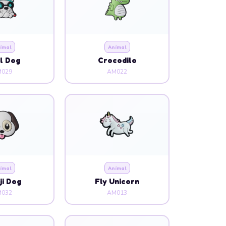
l Dog
Crocodilo
029
AM022
imal
Animal
i Dog
Fly Unicorn
032
AM013