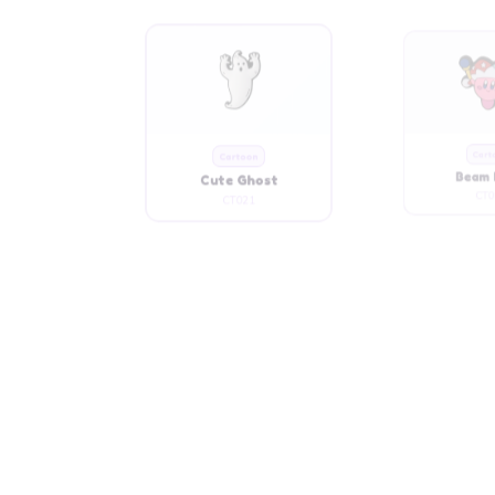
Cute Ghost
Beam 
CT021
CT0
Cartoon
Cart
Chubby Blue Girl
Chubby C
CT032
CT0