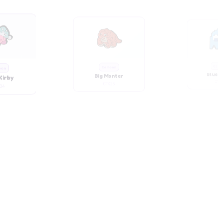
Kirby
Big Monter
Blue
04
CT025
C
oon
Cartoon
Ca
ute Girl
Chubby Girl
Chubb
34
CT031
C