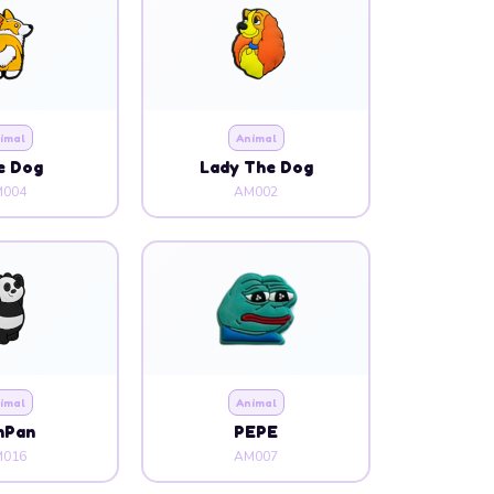
imal
Animal
e Dog
Lady The Dog
004
AM002
imal
Animal
nPan
PEPE
016
AM007