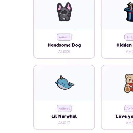
Animal
Ani
Handsome Dog
Hidden 
AM006
AM0
Animal
Ani
Lil Narwhal
Love y
AM017
AM0