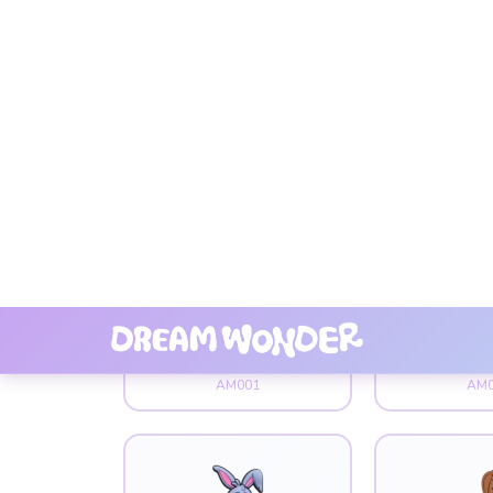
Animal
Ani
101 Dog
Bad 
AM001
AM0
Animal
Ani