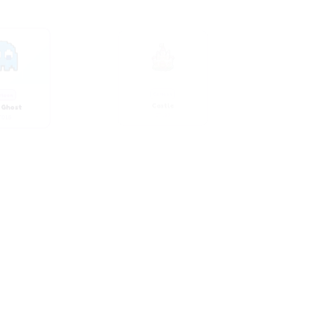
 Ghost
Castle
T016
CT023
rtoon
Cartoon
y Pink
Chubby Pink Girl
T028
CT033