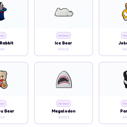
mal
Animal
An
Rabbit
Ice Bear
Jok
40
AM015
AM
mal
Animal
An
ou Bear
Megalodon
Pa
14
AM033
AM