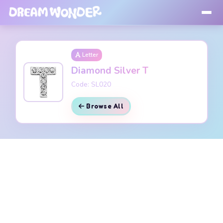
Letter
Diamond Silver T
Code: SL020
Browse All