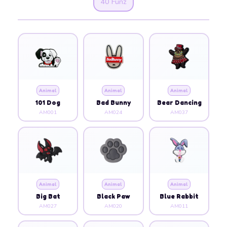
40 Funz
Animal
Animal
Animal
101 Dog
Bad Bunny
Bear Dancing
AM001
AM024
AM037
Animal
Animal
Animal
Big Bat
Black Paw
Blue Rabbit
AM027
AM020
AM011