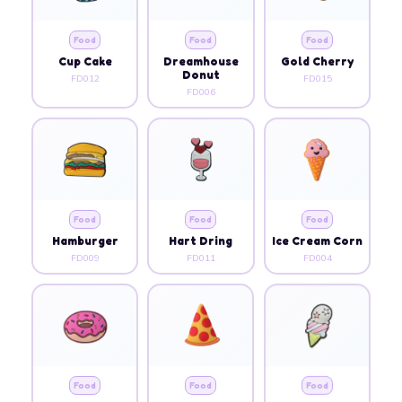
Food
Food
Food
Cup Cake
Dreamhouse
Gold Cherry
Donut
FD012
FD015
FD006
Food
Food
Food
Hamburger
Hart Dring
Ice Cream Corn
FD009
FD011
FD004
Food
Food
Food