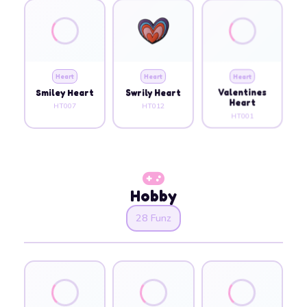
Heart
Heart
Heart
Smiley Heart
Swrily Heart
Valentines
Heart
HT007
HT012
HT001
Hobby
28 Funz