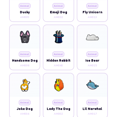
Animal
Animal
Animal
Ducky
Emoji Dog
Fly Unicorn
AM009
AM032
AM013
Animal
Animal
Animal
Handsome Dog
Hidden Rabbit
Ice Bear
AM006
AM040
AM015
Animal
Animal
Animal
Joke Dog
Lady The Dog
Lil Narwhal
AM004
AM002
AM017