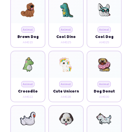
Animal
Animal
Animal
Brown Dog
Cool Dino
Cool Dog
AM019
AM025
AM029
Animal
Animal
Animal
Crocodilo
Cute Unicorn
Dog Donut
AM022
AM028
AM030