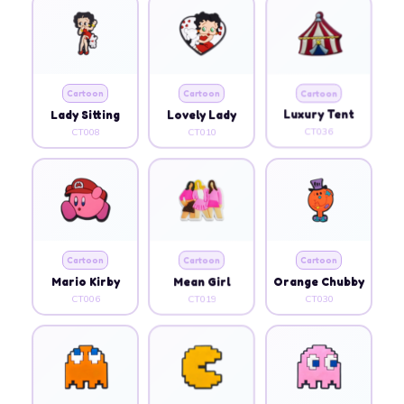
Cartoon
Cartoon
Cartoon
Lady Sitting
Lovely Lady
Luxury Tent
CT008
CT010
CT036
Cartoon
Cartoon
Cartoon
Mario Kirby
Mean Girl
Orange Chubby
CT006
CT019
CT030