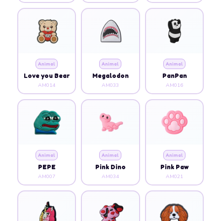
Animal
Animal
Animal
Love you Bear
Megalodon
PanPan
AM014
AM033
AM016
Animal
Animal
Animal
PEPE
Pink Dino
Pink Paw
AM007
AM034
AM021