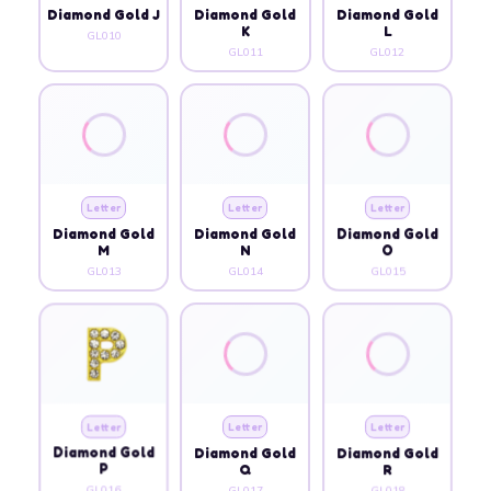
Diamond Gold J
Diamond Gold
Diamond Gold
K
L
GL010
GL011
GL012
Letter
Letter
Letter
Diamond Gold
Diamond Gold
Diamond Gold
M
N
O
GL013
GL014
GL015
Letter
Letter
Letter
Diamond Gold
Diamond Gold
Diamond Gold
P
Q
R
GL016
GL017
GL018