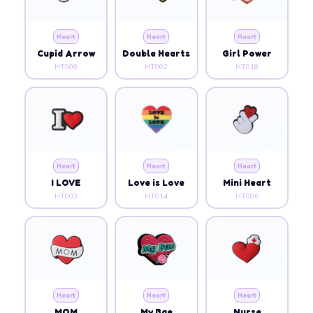
Heart
Heart
Heart
Cupid Arrow
Double Hearts
Girl Power
HT008
HT002
HT018
Heart
Heart
Heart
I LOVE
Love is Love
Mini Heart
HT003
HT014
HT006
Heart
Heart
Heart
MOM
My Bae
Nurse