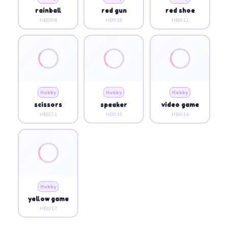
rainball
red gun
red shoe
HB006
HB018
HB011
Hobby
Hobby
Hobby
scissors
speaker
video game
HB021
HB010
HB014
Hobby
yellow game
HB017