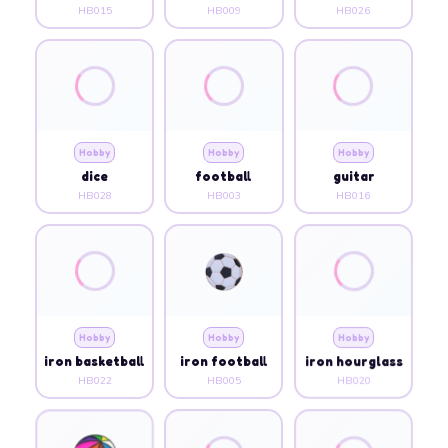
HB015
HB009
HB026
Hobby
Hobby
Hobby
dice
football
guitar
HB028
HB003
HB016
Hobby
Hobby
Hobby
iron basketball
iron football
iron hourglass
HB022
HB005
HB020