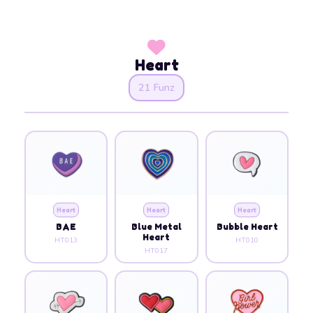
Heart
21 Funz
Heart
Heart
Heart
BAE
Blue Metal
Bubble Heart
Heart
HT013
HT010
HT017