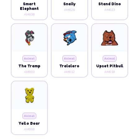
Smart
Snaily
Stand Dino
Elephant
AM026
AM023
AM038
Animal
Animal
Animal
The Tramp
Tralalero
Upset Pitbull
AM003
AM012
AM018
Animal
Yello Bear
AM008