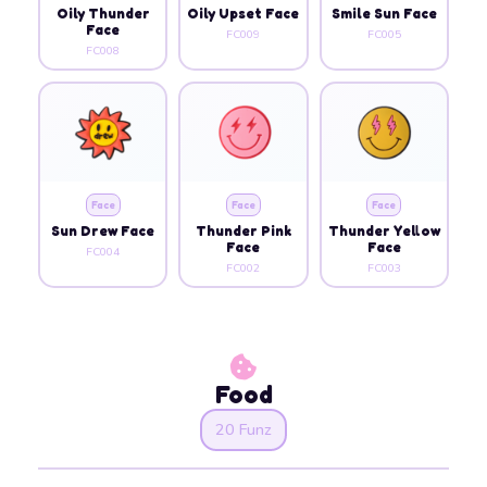
Oily Thunder
Oily Upset Face
Smile Sun Face
Face
FC009
FC005
FC008
Face
Face
Face
Sun Drew Face
Thunder Pink
Thunder Yellow
Face
Face
FC004
FC002
FC003
Food
20 Funz