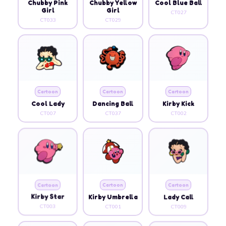
Chubby Pink
Chubby Yellow
Cool Blue Ball
Girl
Girl
CT027
CT033
CT029
Cartoon
Cartoon
Cartoon
Cool Lady
Dancing Ball
Kirby Kick
CT007
CT037
CT002
Cartoon
Cartoon
Cartoon
Kirby Star
Kirby Umbrella
Lady Call
CT003
CT001
CT009