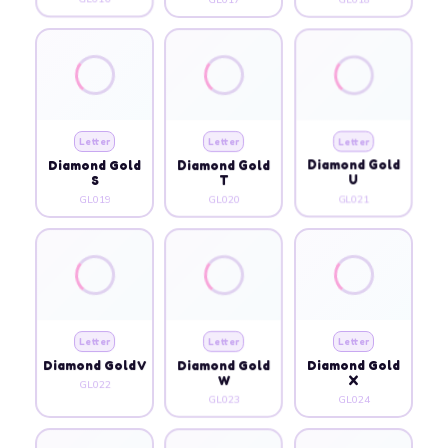
Letter
Letter
Letter
Diamond Gold
Diamond Gold
Diamond Gold
S
T
U
GL019
GL020
GL021
Letter
Letter
Letter
Diamond Gold V
Diamond Gold
Diamond Gold
W
X
GL022
GL023
GL024