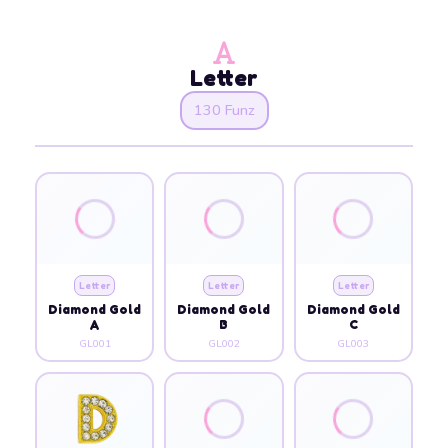
Letter
130 Funz
Letter
Letter
Letter
Diamond Gold
Diamond Gold
Diamond Gold
A
B
C
GL001
GL002
GL003