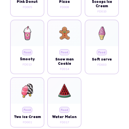
Pink Donut
Pizza
Scoops Ice
Cream
FD005
FD008
FD010
Food
Food
Food
Smooty
Snow man
Soft serve
Cookie
FD013
FD003
FD014
Food
Food
Two Ice Cream
Water Melon
FD001
FD017