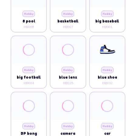
Hobby
Hobby
Hobby
8 pool
basketball
big baseball
HB008
HB007
HB001
Hobby
Hobby
Hobby
big football
blue lens
blue shoe
HB004
HB025
HB012
Hobby
Hobby
Hobby
BP bong
camera
car