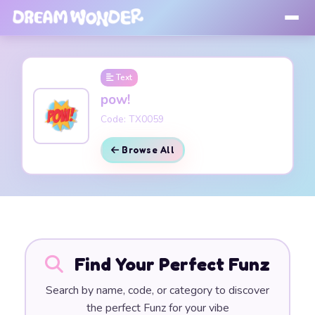
Text
pow!
Code: TX0059
Browse All
Find Your Perfect Funz
Search by name, code, or category to discover
the perfect Funz for your vibe