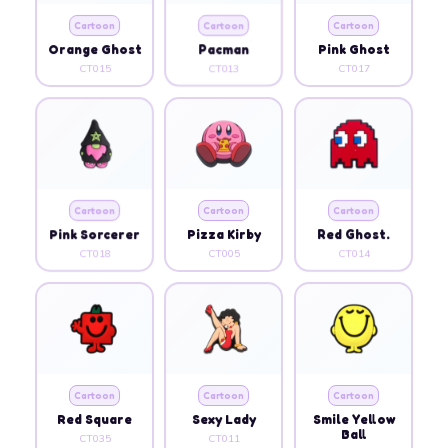
Cartoon
Cartoon
Cartoon
Orange Ghost
Pacman
Pink Ghost
CT015
CT013
CT017
Cartoon
Cartoon
Cartoon
Pink Sorcerer
Pizza Kirby
Red Ghost.
CT018
CT005
CT014
Cartoon
Cartoon
Cartoon
Red Square
Sexy Lady
Smile Yellow
Ball
CT035
CT011