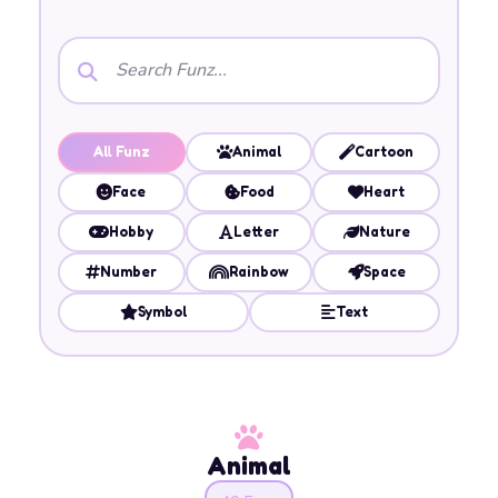
All Funz
Animal
Cartoon
Face
Food
Heart
Hobby
Letter
Nature
Number
Rainbow
Space
Symbol
Text
Animal