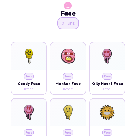
Face
9 Funz
Face
Face
Face
Candy Face
Monter Face
Oily Heart Face
FC006
FC007
FC001
Face
Face
Face