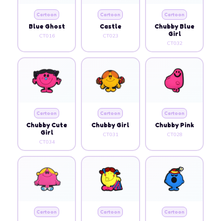
Cartoon
Cartoon
Cartoon
Blue Ghost
Castle
Chubby Blue
Girl
CT016
CT023
CT032
Cartoon
Cartoon
Cartoon
Chubby Cute
Chubby Girl
Chubby Pink
Girl
CT031
CT028
CT034
Cartoon
Cartoon
Cartoon