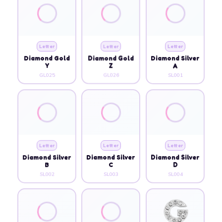
Letter
Letter
Letter
Diamond Gold
Diamond Gold
Diamond Silver
Y
Z
A
GL025
GL026
SL001
Letter
Letter
Letter
Diamond Silver
Diamond Silver
Diamond Silver
B
C
D
SL002
SL003
SL004