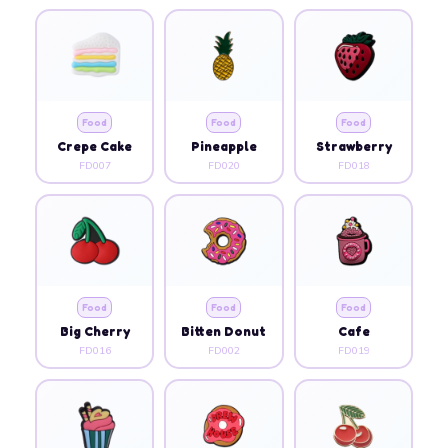
Food
Food
Food
Crepe Cake
Pineapple
Strawberry
FD007
FD020
FD018
Food
Food
Food
Big Cherry
Bitten Donut
Cafe
FD016
FD002
FD019