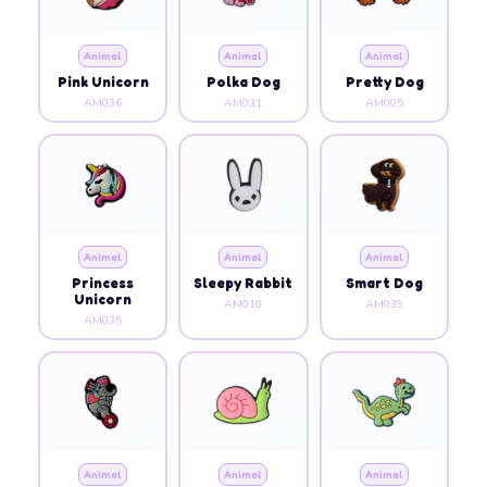
Animal
Animal
Animal
Pink Unicorn
Polka Dog
Pretty Dog
AM036
AM031
AM005
Animal
Animal
Animal
Princess
Sleepy Rabbit
Smart Dog
Unicorn
AM010
AM039
AM035
Animal
Animal
Animal