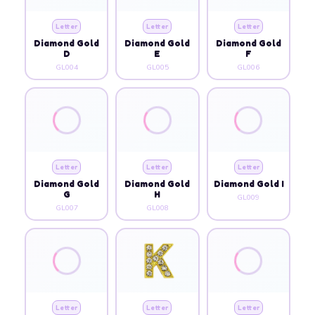
Letter
Letter
Letter
Diamond Gold
Diamond Gold
Diamond Gold
D
E
F
GL004
GL005
GL006
Letter
Letter
Letter
Diamond Gold
Diamond Gold
Diamond Gold I
G
H
GL009
GL007
GL008
Letter
Letter
Letter