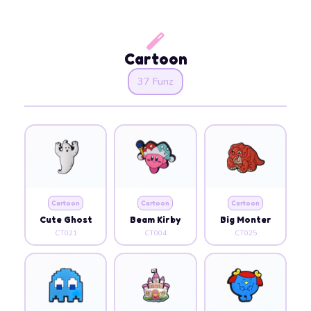
Cartoon
37 Funz
Cartoon
Cartoon
Cartoon
Cute Ghost
Beam Kirby
Big Monter
CT021
CT004
CT025