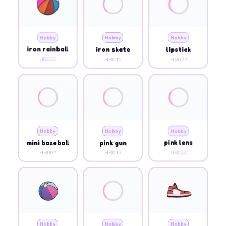
Hobby
Hobby
Hobby
iron rainball
iron skate
lipstick
HB023
HB019
HB027
Hobby
Hobby
Hobby
mini baseball
pink gun
pink lens
HB002
HB013
HB024
Hobby
Hobby
Hobby