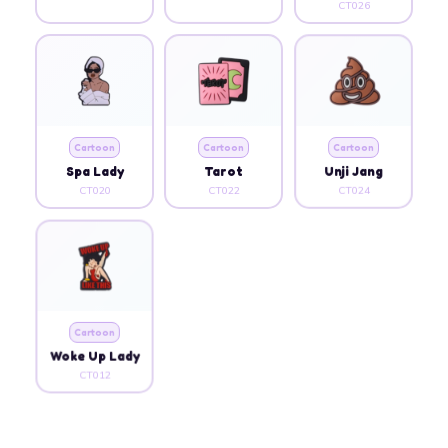
CT026
Cartoon
Cartoon
Cartoon
Spa Lady
Tarot
Unji Jang
CT020
CT022
CT024
Cartoon
Woke Up Lady
CT012