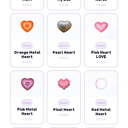
HT011
HT020
HT004
Heart
Heart
Heart
Orange Metal
Pearl Heart
Pink Heart
Heart
LOVE
HT021
HT019
HT009
Heart
Heart
Heart
Pink Metal
Pixel Heart
Red Metal
Heart
Heart
HT005
HT015
HT016