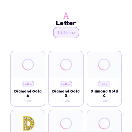
Letter
130 Funz
Letter
Letter
Letter
Diamond Gold
Diamond Gold
Diamond Gold
A
B
C
GL001
GL002
GL003