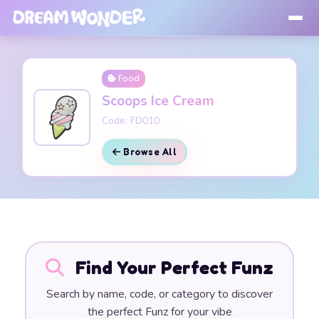
Food
Scoops Ice Cream
Code: FD010
Browse All
Find Your Perfect Funz
Search by name, code, or category to discover
the perfect Funz for your vibe