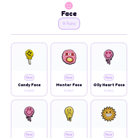
Face
9 Funz
Face
Face
Face
Candy Face
Monter Face
Oily Heart Face
FC006
FC007
FC001
Face
Face
Face