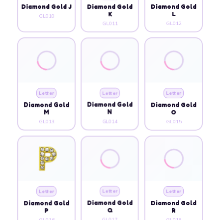
Diamond Gold J
Diamond Gold
Diamond Gold
K
L
GL010
GL011
GL012
Letter
Letter
Letter
Diamond Gold
Diamond Gold
Diamond Gold
M
N
O
GL013
GL014
GL015
Letter
Letter
Letter
Diamond Gold
Diamond Gold
Diamond Gold
P
Q
R
GL016
GL017
GL018