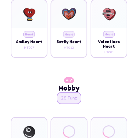
Heart
Heart
Heart
Smiley Heart
Swrily Heart
Valentines
Heart
HT007
HT012
HT001
Hobby
28 Funz