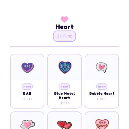
Heart
21 Funz
Heart
Heart
Heart
BAE
Blue Metal
Bubble Heart
Heart
HT013
HT010
HT017