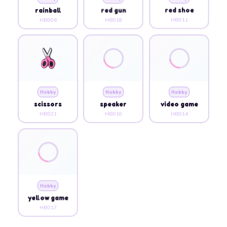
rainball
red gun
red shoe
HB006
HB018
HB011
Hobby
Hobby
Hobby
scissors
speaker
video game
HB021
HB010
HB014
Hobby
yellow game
HB017