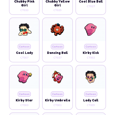
Chubby Pink
Chubby Yellow
Cool Blue Ball
Girl
Girl
CT027
CT033
CT029
Cartoon
Cartoon
Cartoon
Cool Lady
Dancing Ball
Kirby Kick
CT007
CT037
CT002
Cartoon
Cartoon
Cartoon
Kirby Star
Kirby Umbrella
Lady Call
CT003
CT001
CT009