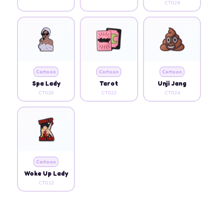
CT026
Cartoon
Cartoon
Cartoon
Spa Lady
Tarot
Unji Jang
CT020
CT022
CT024
Cartoon
Woke Up Lady
CT012