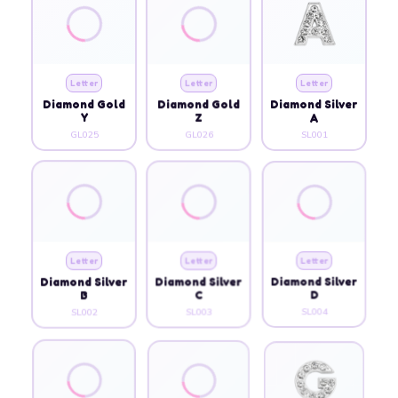
Letter
Letter
Letter
Diamond Gold
Diamond Gold
Diamond Silver
Y
Z
A
GL025
GL026
SL001
Letter
Letter
Letter
Diamond Silver
Diamond Silver
Diamond Silver
B
C
D
SL002
SL003
SL004