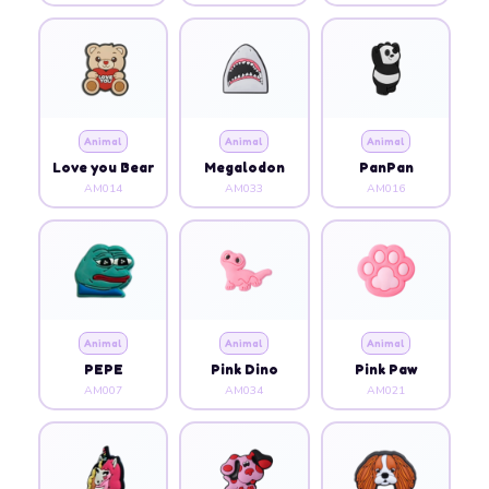
Animal
Animal
Animal
Love you Bear
Megalodon
PanPan
AM014
AM033
AM016
Animal
Animal
Animal
PEPE
Pink Dino
Pink Paw
AM007
AM034
AM021