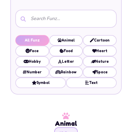
All Funz
Animal
Cartoon
Face
Food
Heart
Hobby
Letter
Nature
Number
Rainbow
Space
Symbol
Text
Animal