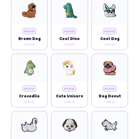
Animal
Animal
Animal
Brown Dog
Cool Dino
Cool Dog
AM019
AM025
AM029
Animal
Animal
Animal
Crocodilo
Cute Unicorn
Dog Donut
AM022
AM028
AM030