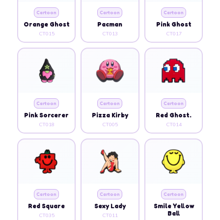
Cartoon
Cartoon
Cartoon
Orange Ghost
Pacman
Pink Ghost
CT015
CT013
CT017
Cartoon
Cartoon
Cartoon
Pink Sorcerer
Pizza Kirby
Red Ghost.
CT018
CT005
CT014
Cartoon
Cartoon
Cartoon
Red Square
Sexy Lady
Smile Yellow
Ball
CT035
CT011