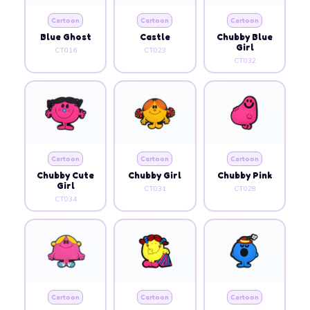
Cartoon
Cartoon
Cartoon
Blue Ghost
Castle
Chubby Blue
Girl
CT016
CT023
CT032
Cartoon
Cartoon
Cartoon
Chubby Cute
Chubby Girl
Chubby Pink
Girl
CT031
CT028
CT034
Cartoon
Cartoon
Cartoon