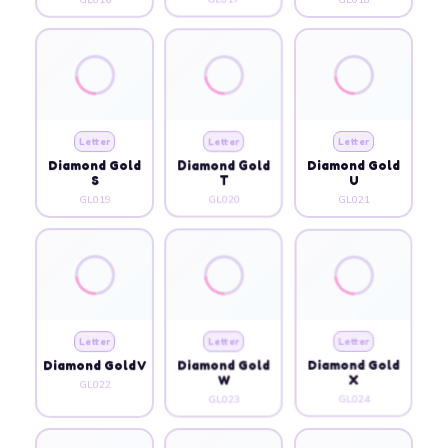
Letter
Letter
Letter
Diamond Gold
Diamond Gold
Diamond Gold
S
T
U
GL019
GL020
GL021
Letter
Letter
Letter
Diamond Gold V
Diamond Gold
Diamond Gold
W
X
GL022
GL023
GL024