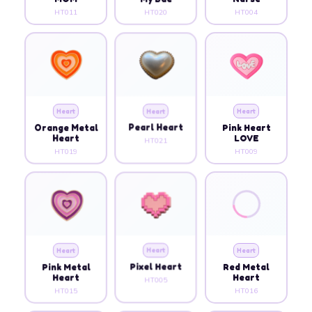
HT011
HT020
HT004
Heart
Heart
Heart
Orange Metal
Pearl Heart
Pink Heart
Heart
LOVE
HT021
HT019
HT009
Heart
Heart
Heart
Pink Metal
Pixel Heart
Red Metal
Heart
Heart
HT005
HT015
HT016