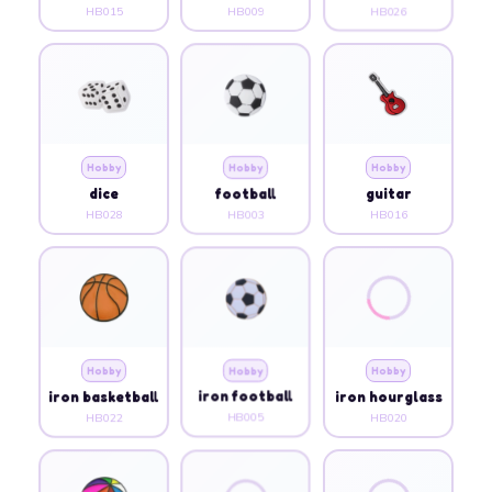
HB015
HB009
HB026
Hobby
Hobby
Hobby
dice
football
guitar
HB028
HB003
HB016
Hobby
Hobby
Hobby
iron basketball
iron football
iron hourglass
HB022
HB005
HB020