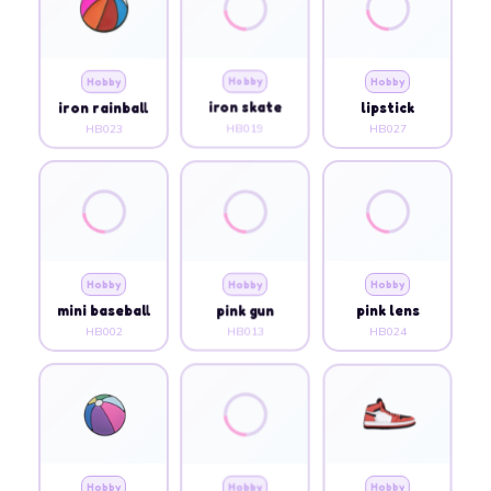
Hobby
Hobby
Hobby
iron rainball
iron skate
lipstick
HB023
HB019
HB027
Hobby
Hobby
Hobby
mini baseball
pink gun
pink lens
HB002
HB013
HB024
Hobby
Hobby
Hobby