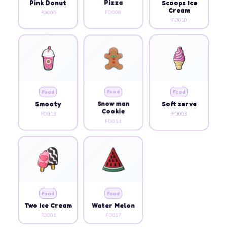
Pink Donut
Pizza
Scoops Ice
Cream
FD005
FD008
FD010
Food
Food
Food
Smooty
Snow man
Soft serve
Cookie
FD013
FD003
FD014
Food
Food
Two Ice Cream
Water Melon
FD001
FD017