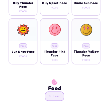
Oily Thunder
Oily Upset Face
Smile Sun Face
Face
FC009
FC005
FC008
Face
Face
Face
Sun Drew Face
Thunder Pink
Thunder Yellow
Face
Face
FC004
FC002
FC003
Food
20 Funz