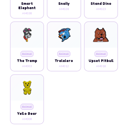
Smart
Snaily
Stand Dino
Elephant
AM026
AM023
AM038
Animal
Animal
Animal
The Tramp
Tralalero
Upset Pitbull
AM003
AM012
AM018
Animal
Yello Bear
AM008