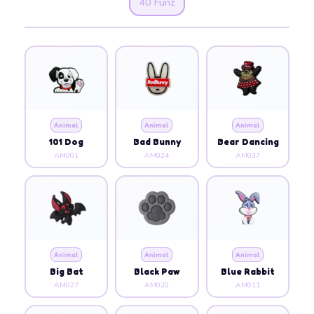
40 Funz
Animal
Animal
Animal
101 Dog
Bad Bunny
Bear Dancing
AM001
AM024
AM037
Animal
Animal
Animal
Big Bat
Black Paw
Blue Rabbit
AM027
AM020
AM011