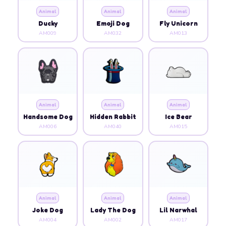
Animal
Animal
Animal
Ducky
Emoji Dog
Fly Unicorn
AM009
AM032
AM013
Animal
Animal
Animal
Handsome Dog
Hidden Rabbit
Ice Bear
AM006
AM040
AM015
Animal
Animal
Animal
Joke Dog
Lady The Dog
Lil Narwhal
AM004
AM002
AM017