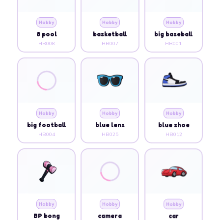
Hobby
Hobby
Hobby
8 pool
basketball
big baseball
HB008
HB007
HB001
Hobby
Hobby
Hobby
big football
blue lens
blue shoe
HB004
HB025
HB012
Hobby
Hobby
Hobby
BP bong
camera
car