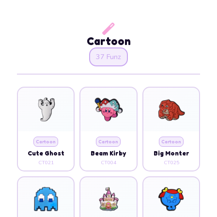
Cartoon
37 Funz
Cartoon
Cartoon
Cartoon
Cute Ghost
Beam Kirby
Big Monter
CT021
CT004
CT025