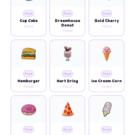
Food
Food
Food
Cup Cake
Dreamhouse
Gold Cherry
Donut
FD012
FD015
FD006
Food
Food
Food
Hamburger
Hart Dring
Ice Cream Corn
FD009
FD011
FD004
Food
Food
Food