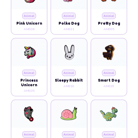
Animal
Animal
Animal
Pink Unicorn
Polka Dog
Pretty Dog
AM036
AM031
AM005
Animal
Animal
Animal
Princess
Sleepy Rabbit
Smart Dog
Unicorn
AM010
AM039
AM035
Animal
Animal
Animal