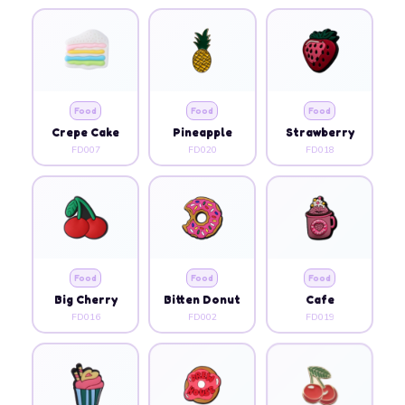
Food
Food
Food
Crepe Cake
Pineapple
Strawberry
FD007
FD020
FD018
Food
Food
Food
Big Cherry
Bitten Donut
Cafe
FD016
FD002
FD019