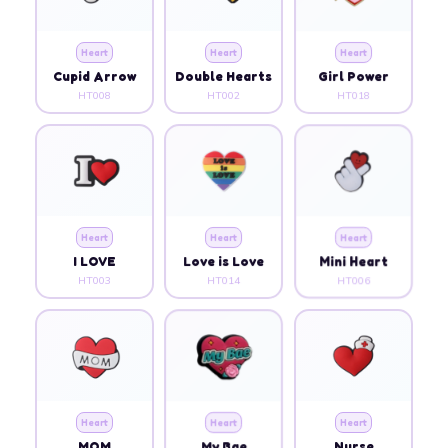
Heart
Heart
Heart
Cupid Arrow
Double Hearts
Girl Power
HT008
HT002
HT018
Heart
Heart
Heart
I LOVE
Love is Love
Mini Heart
HT003
HT014
HT006
Heart
Heart
Heart
MOM
My Bae
Nurse