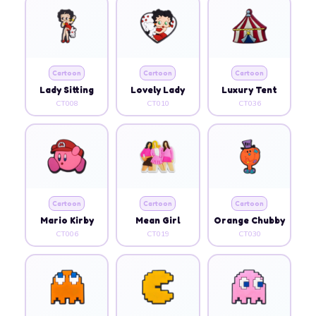
Cartoon
Cartoon
Cartoon
Lady Sitting
Lovely Lady
Luxury Tent
CT008
CT010
CT036
Cartoon
Cartoon
Cartoon
Mario Kirby
Mean Girl
Orange Chubby
CT006
CT019
CT030