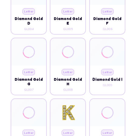
Letter
Letter
Letter
Diamond Gold
Diamond Gold
Diamond Gold
D
E
F
GL004
GL005
GL006
Letter
Letter
Letter
Diamond Gold
Diamond Gold
Diamond Gold I
G
H
GL009
GL007
GL008
Letter
Letter
Letter